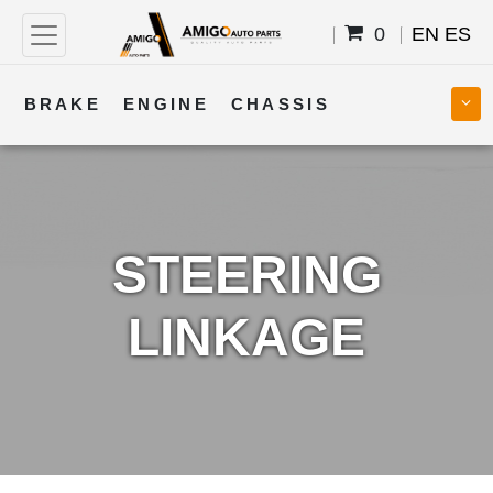
0
EN
ES
BRAKE
ENGINE
CHASSIS
COOLING
STEERING
BODY
TRANSMISSION
FUEL
ELECTRICAL
STEERING
LINKAGE