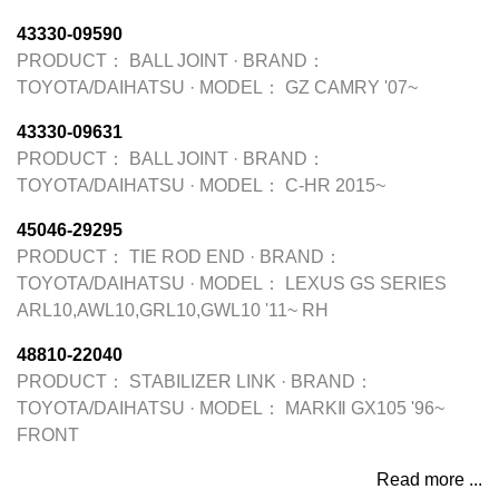
43330-09590
PRODUCT：
BALL JOINT
·
BRAND：
TOYOTA/DAIHATSU
·
MODEL：
GZ CAMRY '07~
43330-09631
PRODUCT：
BALL JOINT
·
BRAND：
TOYOTA/DAIHATSU
·
MODEL：
C-HR 2015~
45046-29295
PRODUCT：
TIE ROD END
·
BRAND：
TOYOTA/DAIHATSU
·
MODEL：
LEXUS GS SERIES
ARL10,AWL10,GRL10,GWL10 '11~ RH
48810-22040
PRODUCT：
STABILIZER LINK
·
BRAND：
TOYOTA/DAIHATSU
·
MODEL：
MARKⅡ GX105 '96~
FRONT
Read more ...