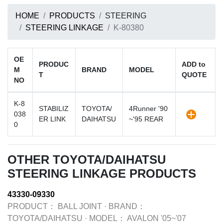
HOME
PRODUCTS
STEERING
STEERING LINKAGE
K-80380
OE
PRODUC
ADD to
M
BRAND
MODEL
T
QUOTE
NO
K-8
STABILIZ
TOYOTA/
4Runner '90
038
ER LINK
DAIHATSU
~'95 REAR
0
OTHER TOYOTA/DAIHATSU
STEERING LINKAGE PRODUCTS
43330-09330
PRODUCT：
BALL JOINT
·
BRAND：
TOYOTA/DAIHATSU
·
MODEL：
AVALON '05~'07