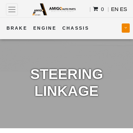
0
EN
ES
BRAKE
ENGINE
CHASSIS
COOLING
STEERING
BODY
TRANSMISSION
FUEL
ELECTRICAL
STEERING
LINKAGE