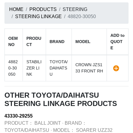
HOME
PRODUCTS
STEERING
STEERING LINKAGE
48820-30050
ADD to
OEM
PRODU
BRAND
MODEL
QUOT
NO
CT
E
4882
STABILI
TOYOTA/
CROWN JZS1
0-30
ZER LI
DAIHATS
33 FRONT RH
050
NK
U
OTHER TOYOTA/DAIHATSU
STEERING LINKAGE PRODUCTS
43330-29255
PRODUCT：
BALL JOINT
·
BRAND：
TOYOTA/DAIHATSU
·
MODEL：
SOARER UZZ32