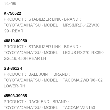
'91~'96
K-750522
PRODUCT：
STABILIZER LINK
·
BRAND：
TOYOTA/DAIHATSU
·
MODEL：
MRS(MR2)／ZZW30
'99~ REAR
48810-60050
PRODUCT：
STABILIZER LINK
·
BRAND：
TOYOTA/DAIHATSU
·
MODEL：
LEXUS RX270, RX350
GGL16, 450H REAR LH
SB-3612R
PRODUCT：
BALL JOINT
·
BRAND：
TOYOTA/DAIHATSU
·
MODEL：
TACOMA 2WD '96~'02
LOWER-RH
45503-39085
PRODUCT：
RACK END
·
BRAND：
TOYOTA/DAIHATSU
·
MODEL：
TACOMA VZN150