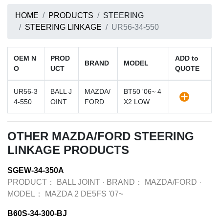
HOME
PRODUCTS
STEERING
STEERING LINKAGE
UR56-34-550
OEM N
PROD
ADD to
BRAND
MODEL
O
UCT
QUOTE
UR56-3
BALL J
MAZDA/
BT50 '06~ 4
4-550
OINT
FORD
X2 LOW
OTHER MAZDA/FORD STEERING
LINKAGE PRODUCTS
SGEW-34-350A
PRODUCT：
BALL JOINT
·
BRAND：
MAZDA/FORD
·
MODEL：
MAZDA 2 DE5FS '07~
B60S-34-300-BJ