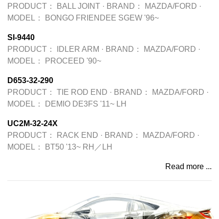
PRODUCT：
BALL JOINT
·
BRAND：
MAZDA/FORD
·
MODEL：
BONGO FRIENDEE SGEW '96~
SI-9440
PRODUCT：
IDLER ARM
·
BRAND：
MAZDA/FORD
·
MODEL：
PROCEED '90~
D653-32-290
PRODUCT：
TIE ROD END
·
BRAND：
MAZDA/FORD
·
MODEL：
DEMIO DE3FS '11~ LH
UC2M-32-24X
PRODUCT：
RACK END
·
BRAND：
MAZDA/FORD
·
MODEL：
BT50 '13~ RH／LH
Read more ...