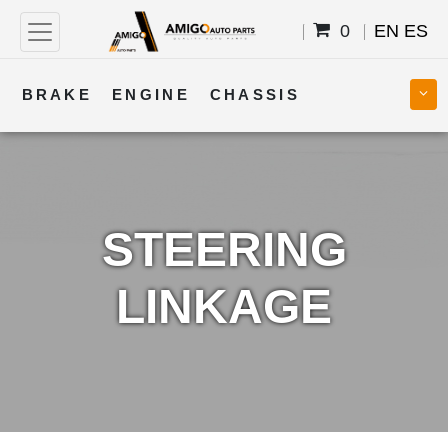
0
EN
ES
BRAKE
ENGINE
CHASSIS
COOLING
STEERING
BODY
TRANSMISSION
FUEL
ELECTRICAL
STEERING
LINKAGE