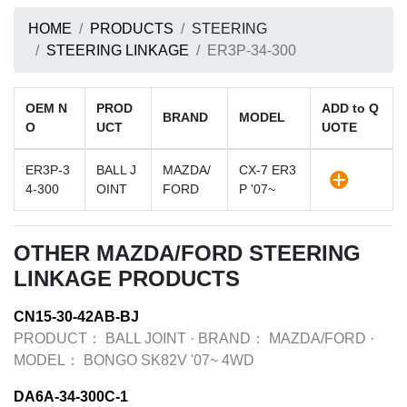
HOME
PRODUCTS
STEERING
STEERING LINKAGE
ER3P-34-300
OEM N
PROD
ADD to Q
BRAND
MODEL
O
UCT
UOTE
ER3P-3
BALL J
MAZDA/
CX-7 ER3
4-300
OINT
FORD
P '07~
OTHER MAZDA/FORD STEERING
LINKAGE PRODUCTS
CN15-30-42AB-BJ
PRODUCT：
BALL JOINT
·
BRAND：
MAZDA/FORD
·
MODEL：
BONGO SK82V '07~ 4WD
DA6A-34-300C-1