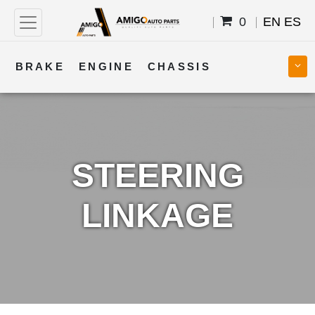
0
EN
ES
BRAKE
ENGINE
CHASSIS
COOLING
STEERING
BODY
TRANSMISSION
FUEL
ELECTRICAL
STEERING
LINKAGE