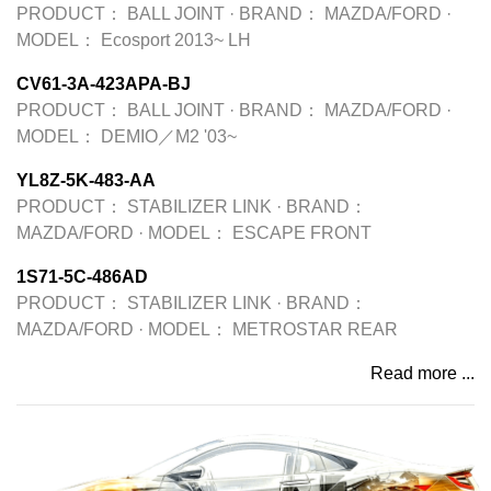
PRODUCT：
BALL JOINT
·
BRAND：
MAZDA/FORD
·
MODEL：
Ecosport 2013~ LH
CV61-3A-423APA-BJ
PRODUCT：
BALL JOINT
·
BRAND：
MAZDA/FORD
·
MODEL：
DEMIO／M2 '03~
YL8Z-5K-483-AA
PRODUCT：
STABILIZER LINK
·
BRAND：
MAZDA/FORD
·
MODEL：
ESCAPE FRONT
1S71-5C-486AD
PRODUCT：
STABILIZER LINK
·
BRAND：
MAZDA/FORD
·
MODEL：
METROSTAR REAR
Read more ...