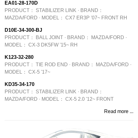
EA01-28-170D
PRODUCT：
STABILIZER LINK
·
BRAND：
MAZDA/FORD
·
MODEL：
CX7 ER3P '07~ FRONT RH
D10E-34-300-BJ
PRODUCT：
BALL JOINT
·
BRAND：
MAZDA/FORD
·
MODEL：
CX-3 DK5FW '15~ RH
K123-32-280
PRODUCT：
TIE ROD END
·
BRAND：
MAZDA/FORD
·
MODEL：
CX-5 '17~
KD35-34-170
PRODUCT：
STABILIZER LINK
·
BRAND：
MAZDA/FORD
·
MODEL：
CX-5 2.0 '12~ FRONT
Read more ...