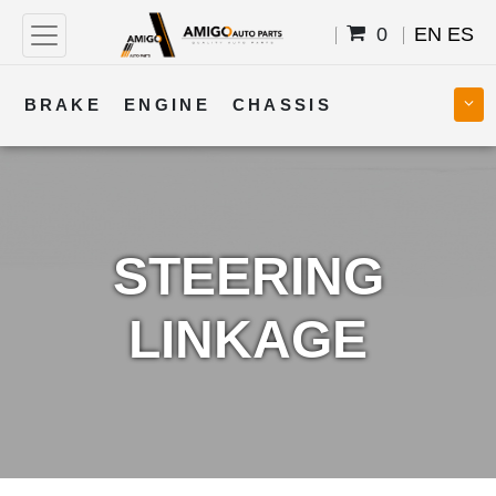
0
EN
ES
BRAKE
ENGINE
CHASSIS
COOLING
STEERING
BODY
TRANSMISSION
FUEL
ELECTRICAL
STEERING
LINKAGE