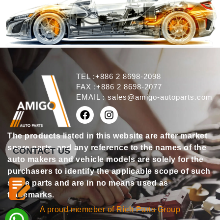
TEL :+886 2 8698-2098
FAX :+886 2 8698-2077
EMAIL :
sales@amigo-autoparts.com
The products listed in this website are after market
spare parts, and any reference to the names of the
CONTACT US
auto makers and vehicle models are solely for the
purchasers to identify the applicable scope of such
spare parts and are in no means used as
trademarks.
A proud memeber of Rich Parts Group