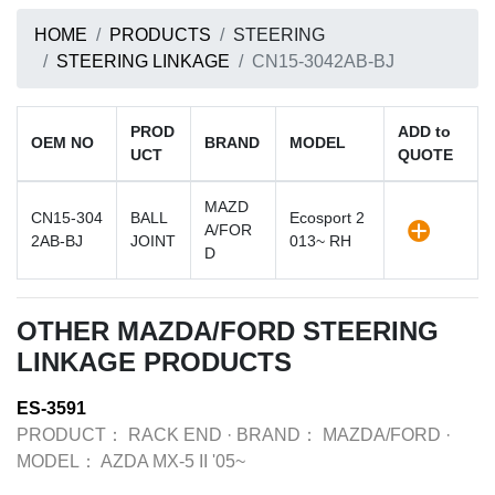
HOME
PRODUCTS
STEERING
STEERING LINKAGE
CN15-3042AB-BJ
PROD
ADD to
OEM NO
BRAND
MODEL
UCT
QUOTE
MAZD
CN15-304
BALL
Ecosport 2
A/FOR
2AB-BJ
JOINT
013~ RH
D
OTHER MAZDA/FORD STEERING
LINKAGE PRODUCTS
ES-3591
PRODUCT：
RACK END
·
BRAND：
MAZDA/FORD
·
MODEL：
AZDA MX-5 II '05~