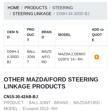
HOME
PRODUCTS
STEERING
STEERING LINKAGE
D09H-34-300D-BJ
PRO
ADD to
OEM N
BRAN
DUC
MODEL
QUOT
O
D
T
E
D09H-3
BALL
MAZD
MAZDA 2,DEMIO
4-300D-
JOIN
A/FO
DJ3FS '14~ RH
BJ
T
RD
OTHER MAZDA/FORD STEERING
LINKAGE PRODUCTS
CN15-30-42AB-BJ
PRODUCT：
BALL JOINT
·
BRAND：
MAZDA/FORD
·
MODEL：
Ecosport 2013~ RH