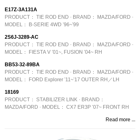
E17Z-3A131A
PRODUCT：
TIE ROD END
·
BRAND：
MAZDA/FORD
·
MODEL：
B-SERIE 4WD '96~'99
2S6J-3289-AC
PRODUCT：
TIE ROD END
·
BRAND：
MAZDA/FORD
·
MODEL：
FIESTA V '01~, FUSION '04~ RH
BB53-32-89BA
PRODUCT：
TIE ROD END
·
BRAND：
MAZDA/FORD
·
MODEL：
FORD Explorer '11~'17 OUTER RH／LH
18169
PRODUCT：
STABILIZER LINK
·
BRAND：
MAZDA/FORD
·
MODEL：
CX7 ER3P '07~ FRONT RH
Read more ...