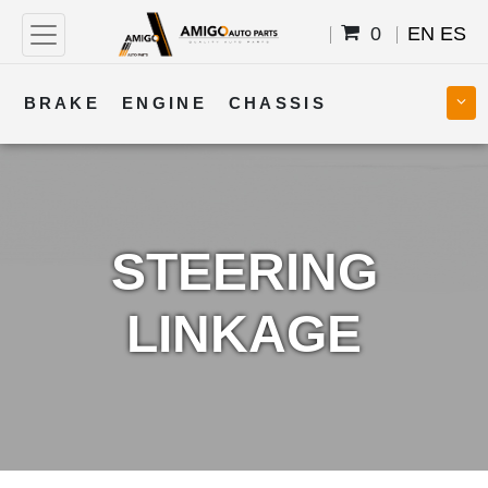
0
EN
ES
BRAKE
ENGINE
CHASSIS
COOLING
STEERING
BODY
TRANSMISSION
FUEL
ELECTRICAL
STEERING
LINKAGE