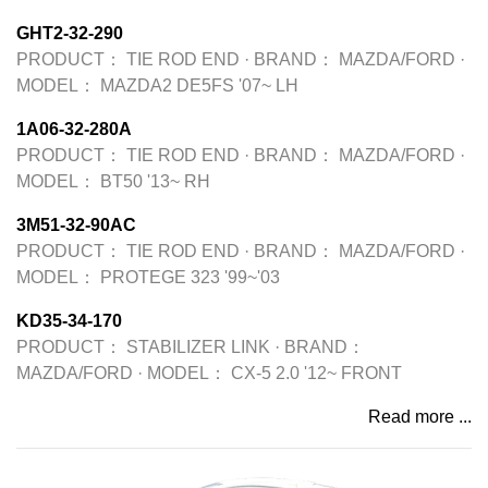
GHT2-32-290
PRODUCT：
TIE ROD END
·
BRAND：
MAZDA/FORD
·
MODEL：
MAZDA2 DE5FS '07~ LH
1A06-32-280A
PRODUCT：
TIE ROD END
·
BRAND：
MAZDA/FORD
·
MODEL：
BT50 '13~ RH
3M51-32-90AC
PRODUCT：
TIE ROD END
·
BRAND：
MAZDA/FORD
·
MODEL：
PROTEGE 323 '99~'03
KD35-34-170
PRODUCT：
STABILIZER LINK
·
BRAND：
MAZDA/FORD
·
MODEL：
CX-5 2.0 '12~ FRONT
Read more ...