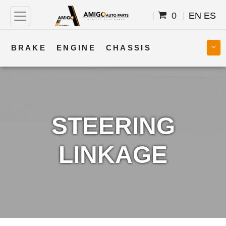
0
EN
ES
BRAKE
ENGINE
CHASSIS
COOLING
STEERING
BODY
TRANSMISSION
FUEL
ELECTRICAL
STEERING
LINKAGE