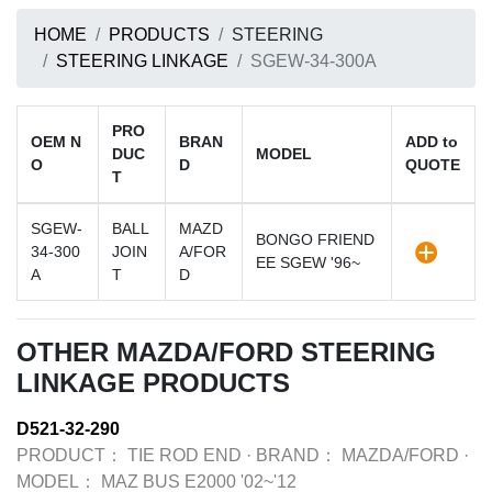
HOME
PRODUCTS
STEERING
STEERING LINKAGE
SGEW-34-300A
PRO
OEM N
BRAN
ADD to
DUC
MODEL
O
D
QUOTE
T
SGEW-
BALL
MAZD
BONGO FRIEND
34-300
JOIN
A/FOR
EE SGEW '96~
A
T
D
OTHER MAZDA/FORD STEERING
LINKAGE PRODUCTS
D521-32-290
PRODUCT：
TIE ROD END
·
BRAND：
MAZDA/FORD
·
MODEL：
MAZ BUS E2000 '02~'12