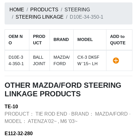
HOME
PRODUCTS
STEERING
STEERING LINKAGE
D10E-34-350-1
OEM N
PROD
ADD to
BRAND
MODEL
O
UCT
QUOTE
D10E-3
BALL
MAZDA/
CX-3 DK5F
4-350-1
JOINT
FORD
W '15~ LH
OTHER MAZDA/FORD STEERING
LINKAGE PRODUCTS
TE-10
PRODUCT：
TIE ROD END
·
BRAND：
MAZDA/FORD
·
MODEL：
ATENZA'02~ , M6 '03~
E112-32-280