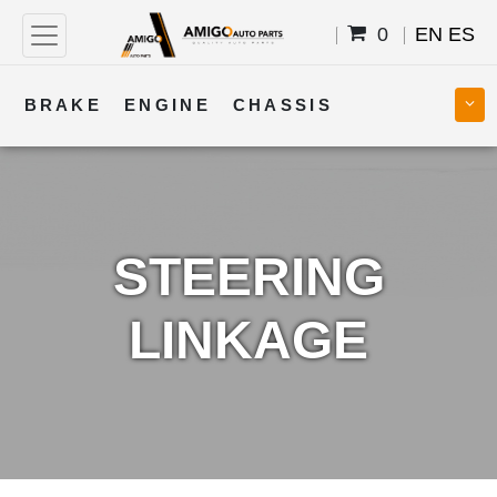
0
EN
ES
BRAKE
ENGINE
CHASSIS
COOLING
STEERING
BODY
TRANSMISSION
FUEL
ELECTRICAL
STEERING
LINKAGE