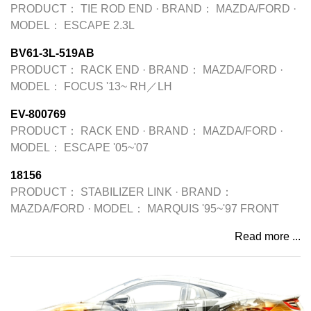
PRODUCT：
TIE ROD END
·
BRAND：
MAZDA/FORD
·
MODEL：
ESCAPE 2.3L
BV61-3L-519AB
PRODUCT：
RACK END
·
BRAND：
MAZDA/FORD
·
MODEL：
FOCUS '13~ RH／LH
EV-800769
PRODUCT：
RACK END
·
BRAND：
MAZDA/FORD
·
MODEL：
ESCAPE '05~'07
18156
PRODUCT：
STABILIZER LINK
·
BRAND：
MAZDA/FORD
·
MODEL：
MARQUIS '95~'97 FRONT
Read more ...