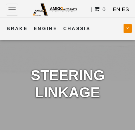
0
EN
ES
BRAKE
ENGINE
CHASSIS
COOLING
STEERING
BODY
TRANSMISSION
FUEL
ELECTRICAL
STEERING
LINKAGE