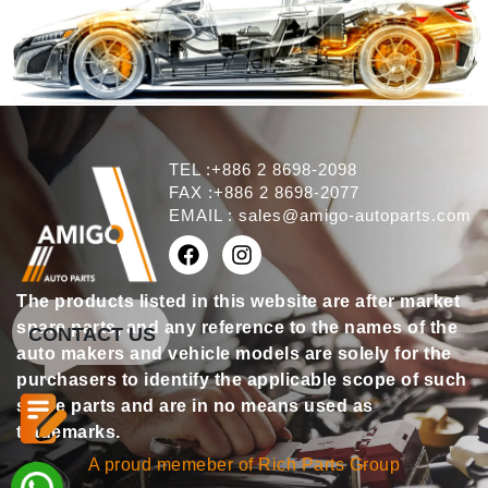
TEL :+886 2 8698-2098
FAX :+886 2 8698-2077
EMAIL :
sales@amigo-autoparts.com
The products listed in this website are after market
spare parts, and any reference to the names of the
CONTACT US
auto makers and vehicle models are solely for the
purchasers to identify the applicable scope of such
spare parts and are in no means used as
trademarks.
A proud memeber of Rich Parts Group