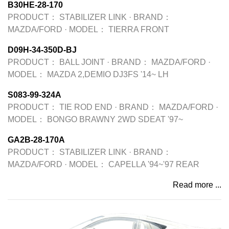
B30HE-28-170
PRODUCT：
STABILIZER LINK
·
BRAND：
MAZDA/FORD
·
MODEL：
TIERRA FRONT
D09H-34-350D-BJ
PRODUCT：
BALL JOINT
·
BRAND：
MAZDA/FORD
·
MODEL：
MAZDA 2,DEMIO DJ3FS '14~ LH
S083-99-324A
PRODUCT：
TIE ROD END
·
BRAND：
MAZDA/FORD
·
MODEL：
BONGO BRAWNY 2WD SDEAT '97~
GA2B-28-170A
PRODUCT：
STABILIZER LINK
·
BRAND：
MAZDA/FORD
·
MODEL：
CAPELLA '94~'97 REAR
Read more ...