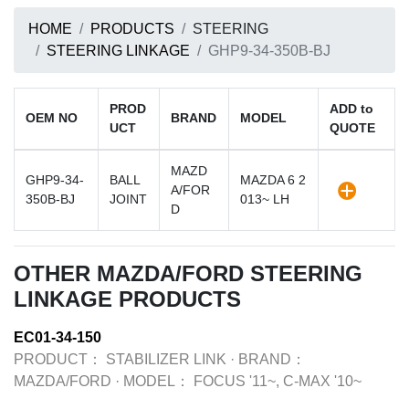
HOME
PRODUCTS
STEERING
STEERING LINKAGE
GHP9-34-350B-BJ
PROD
ADD to
OEM NO
BRAND
MODEL
UCT
QUOTE
MAZD
GHP9-34-
BALL
MAZDA 6 2
A/FOR
350B-BJ
JOINT
013~ LH
D
OTHER MAZDA/FORD STEERING
LINKAGE PRODUCTS
EC01-34-150
PRODUCT：
STABILIZER LINK
·
BRAND：
MAZDA/FORD
·
MODEL：
FOCUS '11~, C-MAX '10~