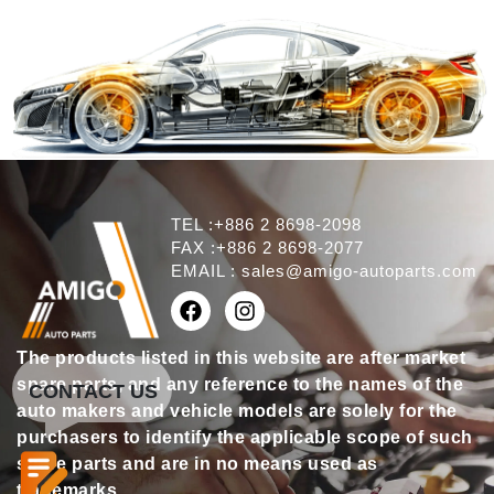
TEL :+886 2 8698-2098
FAX :+886 2 8698-2077
EMAIL :
sales@amigo-autoparts.com
The products listed in this website are after market
spare parts, and any reference to the names of the
CONTACT US
auto makers and vehicle models are solely for the
purchasers to identify the applicable scope of such
spare parts and are in no means used as
trademarks.