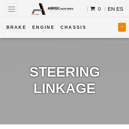
0
EN
ES
BRAKE
ENGINE
CHASSIS
COOLING
STEERING
BODY
TRANSMISSION
FUEL
ELECTRICAL
STEERING
LINKAGE