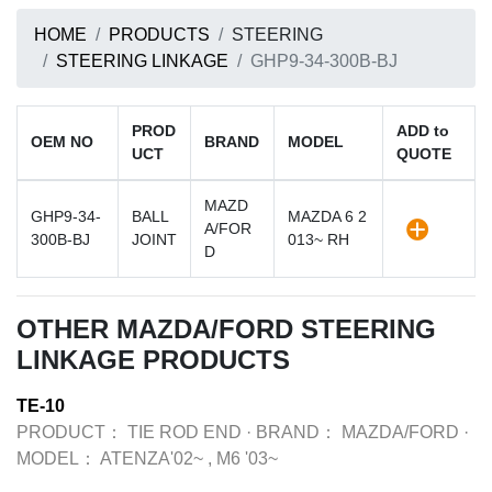
HOME
PRODUCTS
STEERING
STEERING LINKAGE
GHP9-34-300B-BJ
PROD
ADD to
OEM NO
BRAND
MODEL
UCT
QUOTE
MAZD
GHP9-34-
BALL
MAZDA 6 2
A/FOR
300B-BJ
JOINT
013~ RH
D
OTHER MAZDA/FORD STEERING
LINKAGE PRODUCTS
TE-10
PRODUCT：
TIE ROD END
·
BRAND：
MAZDA/FORD
·
MODEL：
ATENZA'02~ , M6 '03~