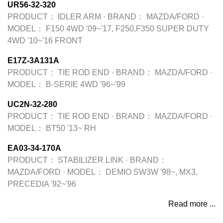
UR56-32-320
PRODUCT：
IDLER ARM
·
BRAND：
MAZDA/FORD
·
MODEL：
F150 4WD '09~'17, F250,F350 SUPER DUTY
4WD '10~'16 FRONT
E17Z-3A131A
PRODUCT：
TIE ROD END
·
BRAND：
MAZDA/FORD
·
MODEL：
B-SERIE 4WD '96~'99
UC2N-32-280
PRODUCT：
TIE ROD END
·
BRAND：
MAZDA/FORD
·
MODEL：
BT50 '13~ RH
EA03-34-170A
PRODUCT：
STABILIZER LINK
·
BRAND：
MAZDA/FORD
·
MODEL：
DEMIO SW3W '98~, MX3,
PRECEDIA '92~'96
Read more ...