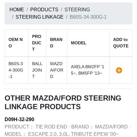
HOME
PRODUCTS
STEERING
STEERING LINKAGE
B60S-34-300G-1
PRO
OEM N
BRAN
ADD to
DUC
MODEL
O
D
QUOTE
T
B60S-3
BALL
MAZD
AXELA BM2FP '1
4-300G
JOIN
A/FOR
5~, BM5FP '13~
-1
T
D
OTHER MAZDA/FORD STEERING
LINKAGE PRODUCTS
D09H-32-290
PRODUCT：
TIE ROD END
·
BRAND：
MAZDA/FORD
·
MODEL：
ESCAPE 2.0, 3.0L, TRIBUTE EPEW '00~