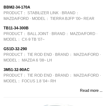
BBM2-34-170A
PRODUCT：
STABILIZER LINK
·
BRAND：
MAZDA/FORD
·
MODEL：
TIERRA BJFP '00~ REAR
TB11-34-300B
PRODUCT：
BALL JOINT
·
BRAND：
MAZDA/FORD
·
MODEL：
CX-9 TB '07~
GS1D-32-290
PRODUCT：
TIE ROD END
·
BRAND：
MAZDA/FORD
·
MODEL：
MAZDA 6 '08~ LH
3M51-32-90AC
PRODUCT：
TIE ROD END
·
BRAND：
MAZDA/FORD
·
MODEL：
FOCUS 1.8 '04~ RH
Read more ...