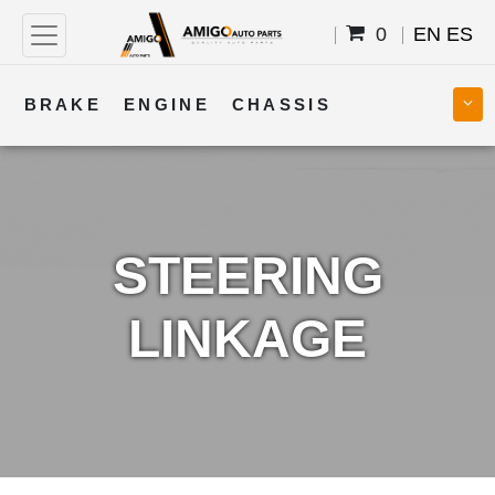
0
EN
ES
BRAKE
ENGINE
CHASSIS
COOLING
STEERING
BODY
TRANSMISSION
FUEL
ELECTRICAL
STEERING
LINKAGE