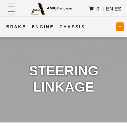
0
EN
ES
BRAKE
ENGINE
CHASSIS
COOLING
STEERING
BODY
TRANSMISSION
FUEL
ELECTRICAL
STEERING
LINKAGE