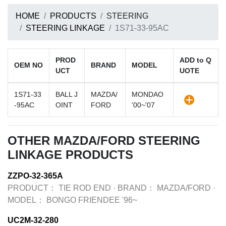
HOME
PRODUCTS
STEERING
STEERING LINKAGE
1S71-33-95AC
PROD
ADD to Q
OEM NO
BRAND
MODEL
UCT
UOTE
1S71-33
BALL J
MAZDA/
MONDAO
-95AC
OINT
FORD
'00~'07
OTHER MAZDA/FORD STEERING
LINKAGE PRODUCTS
ZZPO-32-365A
PRODUCT：
TIE ROD END
·
BRAND：
MAZDA/FORD
·
MODEL：
BONGO FRIENDEE '96~
UC2M-32-280