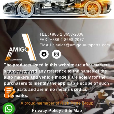
TEL :+886 2 8698-2098
FAX :+886 2 8698-2077
EMAIL :
sales@amigo-autoparts.com
The products listed in this website are after market
spare parts, and any reference to the names of the
CONTACT US
auto makers and vehicle models are solely for the
purchasers to identify the applicable scope of such
spare parts and are in no means used as
trademarks.
A proud memeber of Rich Parts Group
Privacy Policy
/
Site Map