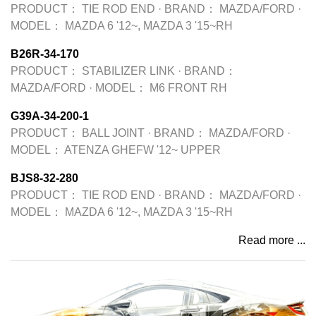
PRODUCT：
TIE ROD END
·
BRAND：
MAZDA/FORD
·
MODEL：
MAZDA 6 '12~, MAZDA 3 '15~RH
B26R-34-170
PRODUCT：
STABILIZER LINK
·
BRAND：
MAZDA/FORD
·
MODEL：
M6 FRONT RH
G39A-34-200-1
PRODUCT：
BALL JOINT
·
BRAND：
MAZDA/FORD
·
MODEL：
ATENZA GHEFW '12~ UPPER
BJS8-32-280
PRODUCT：
TIE ROD END
·
BRAND：
MAZDA/FORD
·
MODEL：
MAZDA 6 '12~, MAZDA 3 '15~RH
Read more ...