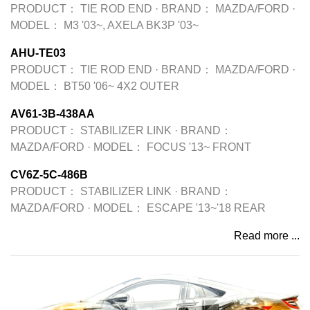
PRODUCT：
TIE ROD END
·
BRAND：
MAZDA/FORD
·
MODEL：
M3 '03~, AXELA BK3P '03~
AHU-TE03
PRODUCT：
TIE ROD END
·
BRAND：
MAZDA/FORD
·
MODEL：
BT50 '06~ 4X2 OUTER
AV61-3B-438AA
PRODUCT：
STABILIZER LINK
·
BRAND：
MAZDA/FORD
·
MODEL：
FOCUS '13~ FRONT
CV6Z-5C-486B
PRODUCT：
STABILIZER LINK
·
BRAND：
MAZDA/FORD
·
MODEL：
ESCAPE '13~'18 REAR
Read more ...