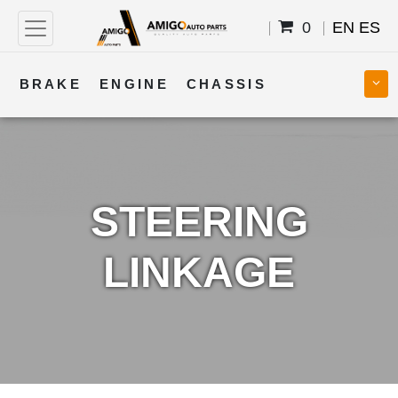
0
EN
ES
BRAKE
ENGINE
CHASSIS
COOLING
STEERING
BODY
TRANSMISSION
FUEL
ELECTRICAL
STEERING
LINKAGE