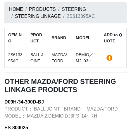
HOME
PRODUCTS
STEERING
STEERING LINKAGE
2S613395AC
OEM N
PROD
ADD to Q
BRAND
MODEL
O
UCT
UOTE
2S6133
BALL J
MAZDA/
DEMIO／
95AC
OINT
FORD
M2 '03~
OTHER MAZDA/FORD STEERING
LINKAGE PRODUCTS
D09H-34-300D-BJ
PRODUCT：
BALL JOINT
·
BRAND：
MAZDA/FORD
·
MODEL：
MAZDA 2,DEMIO DJ3FS '14~ RH
ES-800025