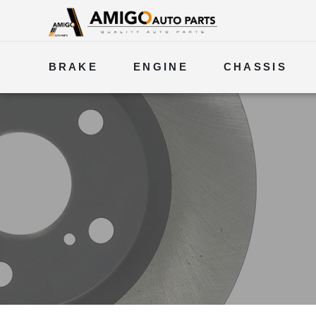
BRAKE
ENGINE
CHASSIS
ELECTRICAL