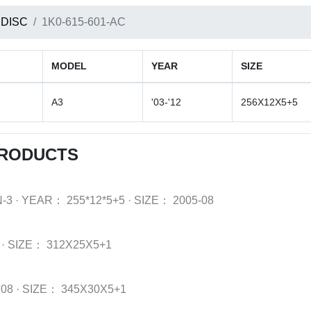
 DISC
1K0-615-601-AC
MODEL
YEAR
SIZE
A3
'03-'12
256X12X5+5
PRODUCTS
-3
·
YEAR：
255*12*5+5
·
SIZE：
2005-08
·
SIZE：
312X25X5+1
'08
·
SIZE：
345X30X5+1