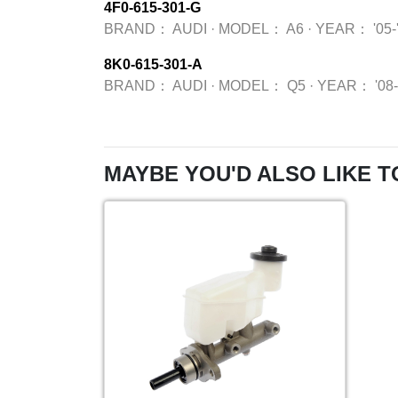
4F0-615-301-G
BRAND：
AUDI
·
MODEL：
A6
·
YEAR：
'05-
8K0-615-301-A
BRAND：
AUDI
·
MODEL：
Q5
·
YEAR：
'08
MAYBE YOU'D ALSO LIKE T