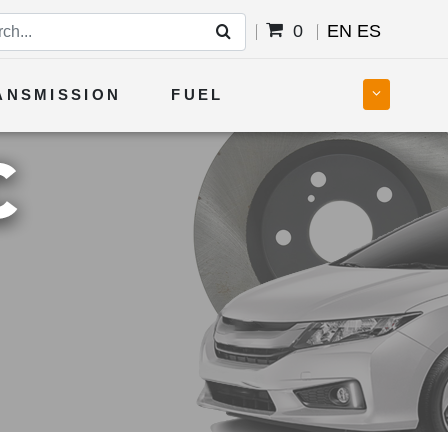
0
EN
ES
ANSMISSION
FUEL