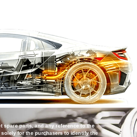
et spare parts, and any reference to the
olely for the purchasers to identify the