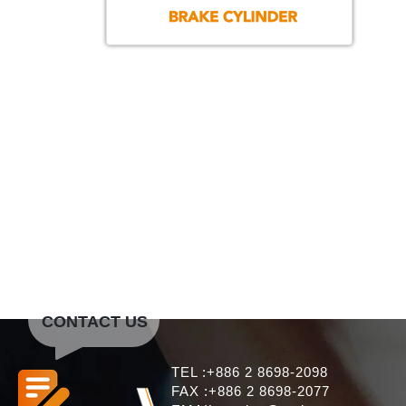
CONTACT US
TEL :+886 2 8698-2098
FAX :+886 2 8698-2077