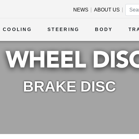
NEWS
ABOUT US
COOLING
STEERING
BODY
TR
BRAKE DISC