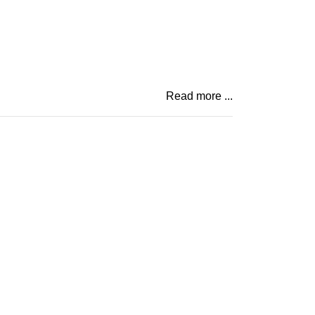
Read more ...