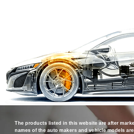
The products listed in this website are after mark
names of the auto makers and vehicle models are s