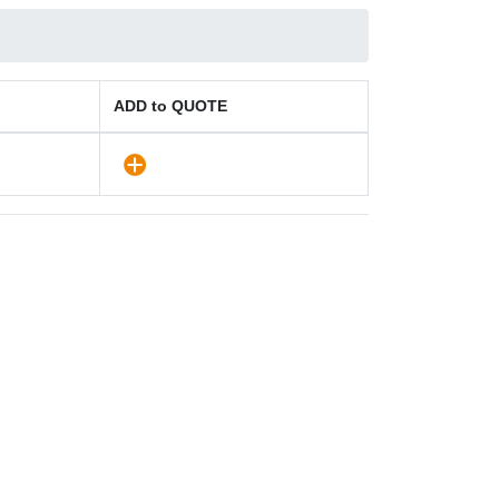
ADD to QUOTE