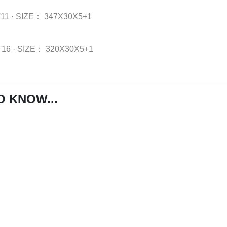
'11
·
SIZE：
347X30X5+1
-'16
·
SIZE：
320X30X5+1
O KNOW...