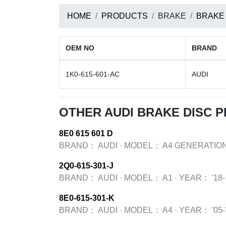
HOME
PRODUCTS
BRAKE
BRAKE
OEM NO
BRAND
1K0-615-601-AC
AUDI
OTHER AUDI BRAKE DISC 
8E0 615 601 D
BRAND：
AUDI
·
MODEL：
A4 GENERATION
2Q0-615-301-J
BRAND：
AUDI
·
MODEL：
A1
·
YEAR：
'18-
8E0-615-301-K
BRAND：
AUDI
·
MODEL：
A4
·
YEAR：
'05-