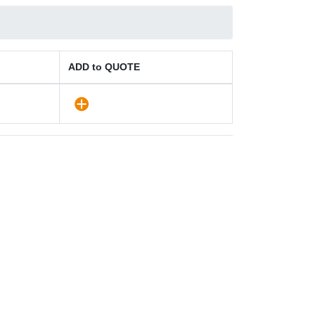
ADD to QUOTE