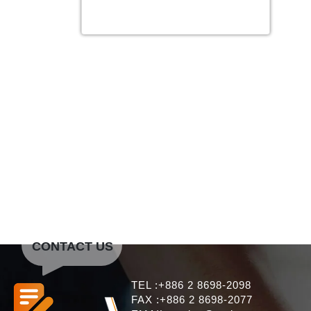
CONTACT US
TEL :+886 2 8698-2098
FAX :+886 2 8698-2077