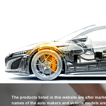
The products listed in this website are after mark
names of the auto makers and vehicle models are s