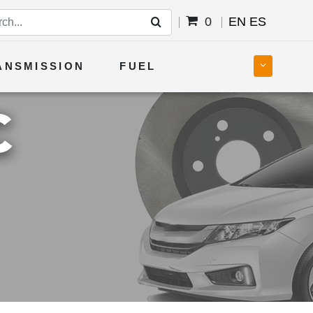
0
EN
ES
ANSMISSION
FUEL