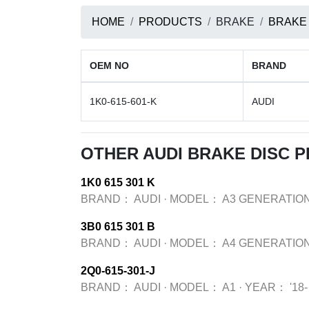
HOME
PRODUCTS
BRAKE
BRAKE
OEM NO
BRAND
1K0-615-601-K
AUDI
OTHER AUDI BRAKE DISC 
1K0 615 301 K
BRAND：
AUDI
·
MODEL：
A3 GENERATION
3B0 615 301 B
BRAND：
AUDI
·
MODEL：
A4 GENERATION
2Q0-615-301-J
BRAND：
AUDI
·
MODEL：
A1
·
YEAR：
'18-