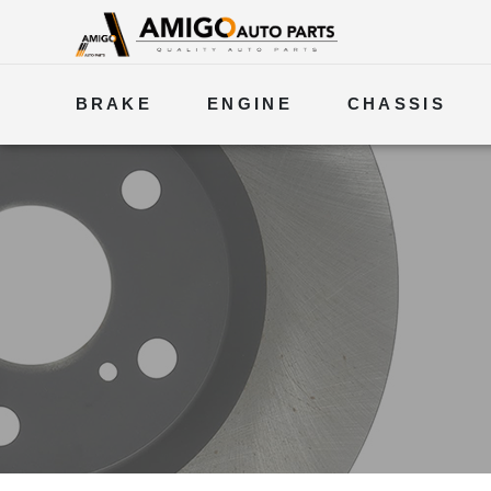
BRAKE
ENGINE
CHASSIS
ELECTRICAL