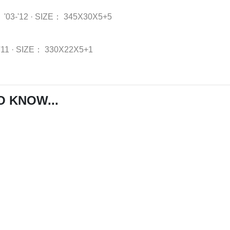
：
'03-'12
·
SIZE：
345X30X5+5
'11
·
SIZE：
330X22X5+1
O KNOW...