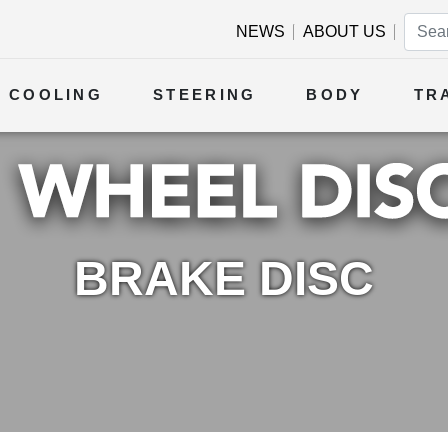
NEWS
ABOUT US
COOLING
STEERING
BODY
TR
BRAKE DISC