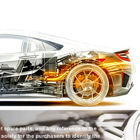
et spare parts, and any reference to the
olely for the purchasers to identify the