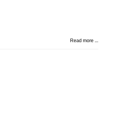
Read more ...