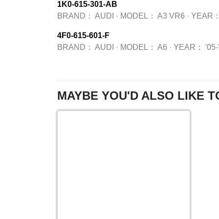
1K0-615-301-AB
BRAND：
AUDI
·
MODEL：
A3 VR6
·
YEAR
4F0-615-601-F
BRAND：
AUDI
·
MODEL：
A6
·
YEAR：
'05-
MAYBE YOU'D ALSO LIKE T