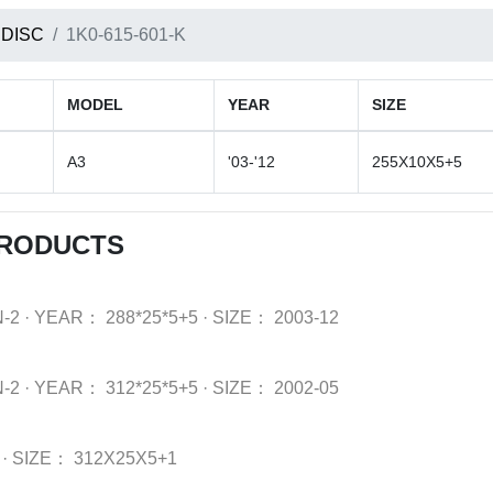
 DISC
1K0-615-601-K
MODEL
YEAR
SIZE
A3
'03-'12
255X10X5+5
PRODUCTS
-2
·
YEAR：
288*25*5+5
·
SIZE：
2003-12
-2
·
YEAR：
312*25*5+5
·
SIZE：
2002-05
·
SIZE：
312X25X5+1