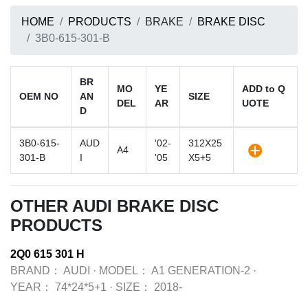
HOME
PRODUCTS
BRAKE
BRAKE DISC
3B0-615-301-B
BR
MO
YE
ADD to Q
OEM NO
AN
SIZE
DEL
AR
UOTE
D
3B0-615-
AUD
'02-
312X25
A4
301-B
I
'05
X5+5
OTHER AUDI BRAKE DISC
PRODUCTS
2Q0 615 301 H
BRAND：
AUDI
·
MODEL：
A1 GENERATION-2
·
YEAR：
74*24*5+1
·
SIZE：
2018-