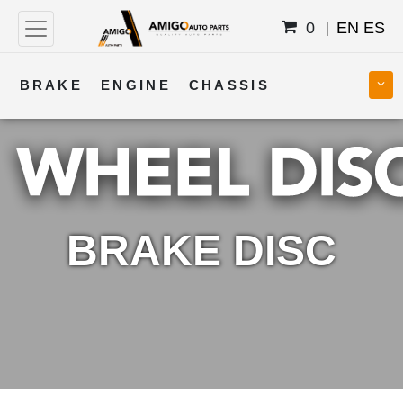
0
EN
ES
BRAKE
ENGINE
CHASSIS
COOLING
STEERING
BODY
TRANSMISSION
FUEL
ELECTRICAL
BRAKE DISC