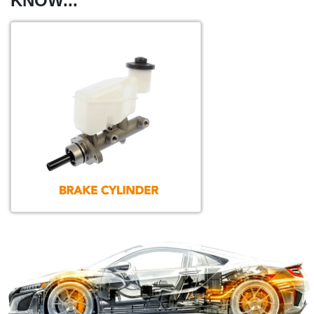
KNOW...