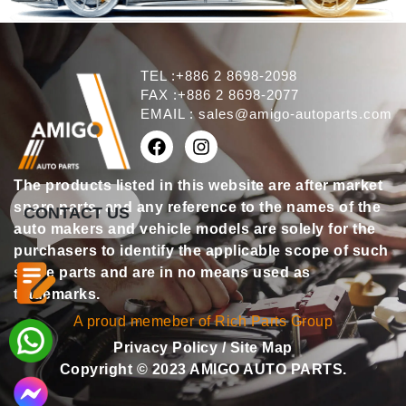
TEL :+886 2 8698-2098
FAX :+886 2 8698-2077
EMAIL :
sales@amigo-autoparts.com
The products listed in this website are after market
spare parts, and any reference to the names of the
CONTACT US
auto makers and vehicle models are solely for the
purchasers to identify the applicable scope of such
spare parts and are in no means used as
trademarks.
A proud memeber of Rich Parts Group
Privacy Policy
/
Site Map
Copyright © 2023 AMIGO AUTO PARTS.