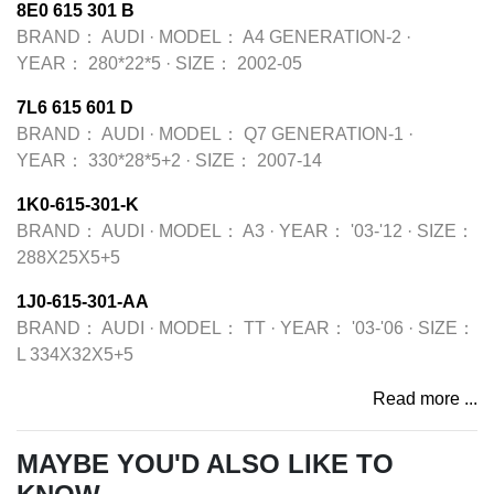
8E0 615 301 B
BRAND：
AUDI
·
MODEL：
A4 GENERATION-2
·
YEAR：
280*22*5
·
SIZE：
2002-05
7L6 615 601 D
BRAND：
AUDI
·
MODEL：
Q7 GENERATION-1
·
YEAR：
330*28*5+2
·
SIZE：
2007-14
1K0-615-301-K
BRAND：
AUDI
·
MODEL：
A3
·
YEAR：
'03-'12
·
SIZE：
288X25X5+5
1J0-615-301-AA
BRAND：
AUDI
·
MODEL：
TT
·
YEAR：
'03-'06
·
SIZE：
L 334X32X5+5
Read more ...
MAYBE YOU'D ALSO LIKE TO