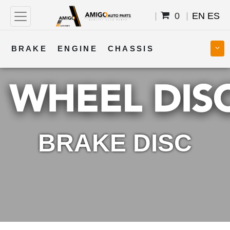
0
EN
ES
BRAKE
ENGINE
CHASSIS
COOLING
STEERING
BODY
TRANSMISSION
FUEL
ELECTRICAL
BRAKE DISC