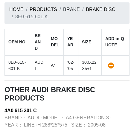
HOME
PRODUCTS
BRAKE
BRAKE DISC
8E0-615-601-K
BR
MO
YE
ADD to Q
OEM NO
AN
SIZE
DEL
AR
UOTE
D
8E0-615-
AUD
'02-
300X22
A4
601-K
I
'05
X5+1
OTHER AUDI BRAKE DISC
PRODUCTS
4A0 615 301 C
BRAND：
AUDI
·
MODEL：
A4 GENERATION-3
·
YEAR：
LINE+H 288*25*5+5
·
SIZE：
2005-08