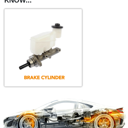
KNOW...