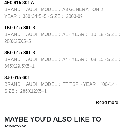
4E0 615 301 A
BRAND：
AUDI
·
MODEL：
A8 GENERATION-2
·
YEAR：
360*34*5+5
·
SIZE：
2003-09
1K0-615-301-K
BRAND：
AUDI
·
MODEL：
A1
·
YEAR：
'10-'18
·
SIZE：
288X25X5+5
8K0-615-301-K
BRAND：
AUDI
·
MODEL：
A4
·
YEAR：
'08-'15
·
SIZE：
345X29.5X5+1
8J0-615-601
BRAND：
AUDI
·
MODEL：
TT TSFI
·
YEAR：
'06-'14
·
SIZE：
286X12X5+1
Read more ...
MAYBE YOU'D ALSO LIKE TO