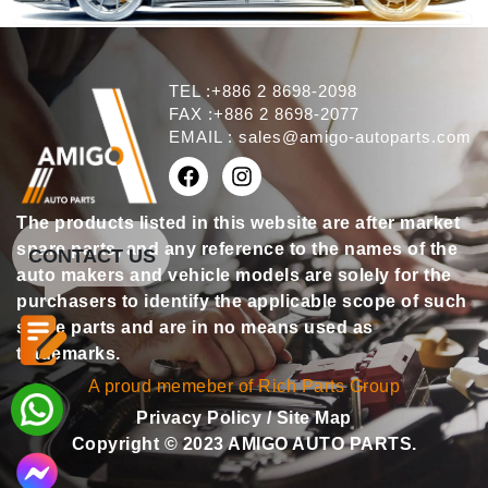
TEL :+886 2 8698-2098
FAX :+886 2 8698-2077
EMAIL :
sales@amigo-autoparts.com
The products listed in this website are after market
spare parts, and any reference to the names of the
CONTACT US
auto makers and vehicle models are solely for the
purchasers to identify the applicable scope of such
spare parts and are in no means used as
trademarks.
A proud memeber of Rich Parts Group
Privacy Policy
/
Site Map
Copyright © 2023 AMIGO AUTO PARTS.