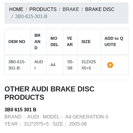
HOME
PRODUCTS
BRAKE
BRAKE DISC
3B0-615-301-B
BR
MO
YE
ADD to Q
OEM NO
AN
SIZE
DEL
AR
UOTE
D
3B0-615-
AUD
'05-
312X25
A4
301-B
I
'08
X5+5
OTHER AUDI BRAKE DISC
PRODUCTS
3B0 615 301 B
BRAND：
AUDI
·
MODEL：
A4 GENERATION-3
·
YEAR：
312*25*5+5
·
SIZE：
2005-08