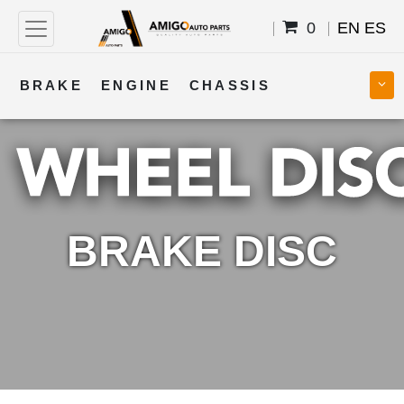
0
EN
ES
BRAKE
ENGINE
CHASSIS
COOLING
STEERING
BODY
TRANSMISSION
FUEL
ELECTRICAL
BRAKE DISC