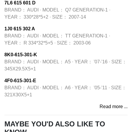
7L6 615 601 D
BRAND：
AUDI
·
MODEL：
Q7 GENERATION-1
·
YEAR：
330*28*5+2
·
SIZE：
2007-14
1J0 615 302 A
BRAND：
AUDI
·
MODEL：
TT GENERATION-1
·
YEAR：
R 334*32*5+5
·
SIZE：
2003-06
8K0-615-301-K
BRAND：
AUDI
·
MODEL：
A5
·
YEAR：
'07-'16
·
SIZE：
345X29.5X5+1
4F0-615-301-E
BRAND：
AUDI
·
MODEL：
A6
·
YEAR：
'05-'11
·
SIZE：
321X30X5+1
Read more ...
MAYBE YOU'D ALSO LIKE TO