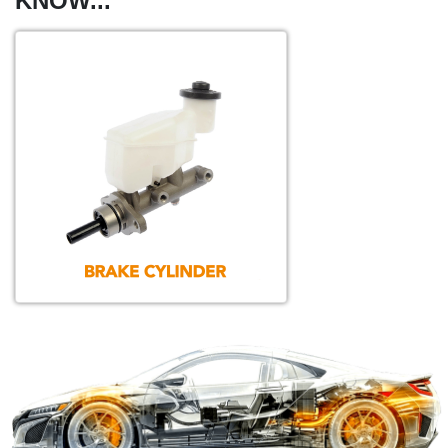
KNOW...