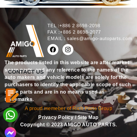
TEL :+886 2 8698-2098
FAX :+886 2 8698-2077
EMAIL :
sales@amigo-autoparts.com
The products listed in this website are after market
spare parts, and any reference to the names of the
CONTACT US
auto makers and vehicle models are solely for the
purchasers to identify the applicable scope of such
spare parts and are in no means used as
trademarks.
A proud memeber of Rich Parts Group
Privacy Policy
/
Site Map
Copyright © 2023 AMIGO AUTO PARTS.