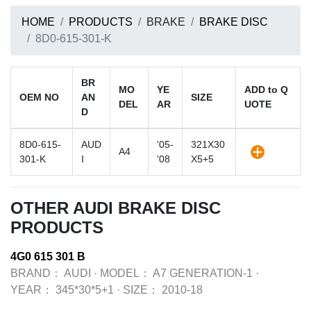
HOME
PRODUCTS
BRAKE
BRAKE DISC
8D0-615-301-K
BR
MO
YE
ADD to Q
OEM NO
AN
SIZE
DEL
AR
UOTE
D
8D0-615-
AUD
'05-
321X30
A4
301-K
I
'08
X5+5
OTHER AUDI BRAKE DISC
PRODUCTS
4G0 615 301 B
BRAND：
AUDI
·
MODEL：
A7 GENERATION-1
·
YEAR：
345*30*5+1
·
SIZE：
2010-18