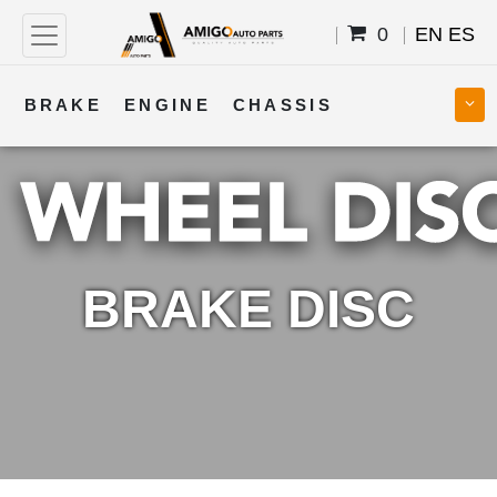
0
EN
ES
BRAKE
ENGINE
CHASSIS
COOLING
STEERING
BODY
TRANSMISSION
FUEL
ELECTRICAL
BRAKE DISC