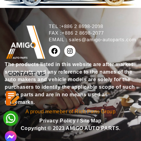
TEL :+886 2 8698-2098
FAX :+886 2 8698-2077
EMAIL :
sales@amigo-autoparts.com
The products listed in this website are after market
spare parts, and any reference to the names of the
CONTACT US
auto makers and vehicle models are solely for the
purchasers to identify the applicable scope of such
spare parts and are in no means used as
trademarks.
A proud memeber of Rich Parts Group
Privacy Policy
/
Site Map
Copyright © 2023 AMIGO AUTO PARTS.