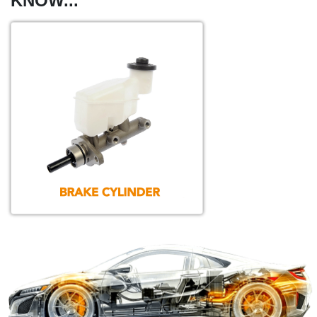
KNOW...