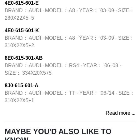
4E0-615-601-E
BRAND：
AUDI
·
MODEL：
A8
·
YEAR：
'03-'09
·
SIZE：
280X22X5+5
4E0-615-601-K
BRAND：
AUDI
·
MODEL：
A8
·
YEAR：
'03-'09
·
SIZE：
310X22X5+2
8E0-615-301-AB
BRAND：
AUDI
·
MODEL：
RS4
·
YEAR：
'06-'08
·
SIZE：
334X20X5+5
8J0-615-601-A
BRAND：
AUDI
·
MODEL：
TT
·
YEAR：
'06-'14
·
SIZE：
310X22X5+1
Read more ...
MAYBE YOU'D ALSO LIKE TO