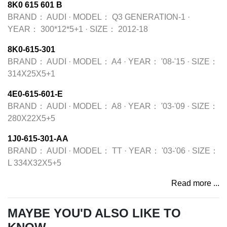
8K0 615 601 B
BRAND：
AUDI
·
MODEL：
Q3 GENERATION-1
·
YEAR：
300*12*5+1
·
SIZE：
2012-18
8K0-615-301
BRAND：
AUDI
·
MODEL：
A4
·
YEAR：
'08-'15
·
SIZE：
314X25X5+1
4E0-615-601-E
BRAND：
AUDI
·
MODEL：
A8
·
YEAR：
'03-'09
·
SIZE：
280X22X5+5
1J0-615-301-AA
BRAND：
AUDI
·
MODEL：
TT
·
YEAR：
'03-'06
·
SIZE：
L 334X32X5+5
Read more ...
MAYBE YOU'D ALSO LIKE TO