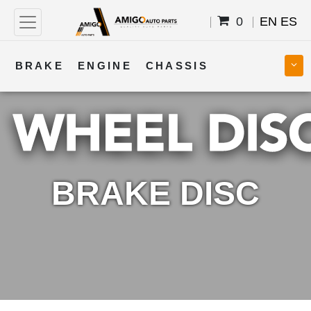
0
EN
ES
BRAKE
ENGINE
CHASSIS
COOLING
STEERING
BODY
TRANSMISSION
FUEL
ELECTRICAL
BRAKE DISC