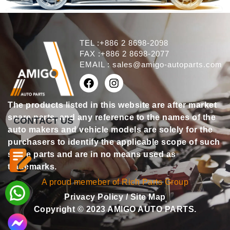
TEL :+886 2 8698-2098
FAX :+886 2 8698-2077
EMAIL :
sales@amigo-autoparts.com
The products listed in this website are after market
spare parts, and any reference to the names of the
CONTACT US
auto makers and vehicle models are solely for the
purchasers to identify the applicable scope of such
spare parts and are in no means used as
trademarks.
A proud memeber of Rich Parts Group
Privacy Policy
/
Site Map
Copyright © 2023 AMIGO AUTO PARTS.