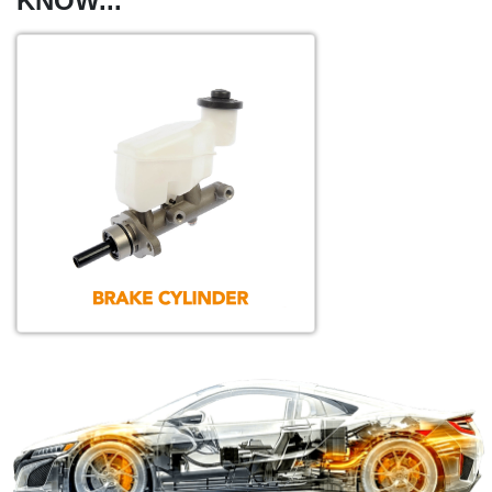
KNOW...