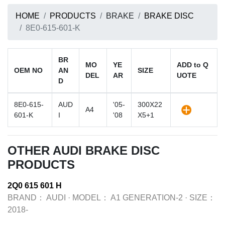
HOME
PRODUCTS
BRAKE
BRAKE DISC
8E0-615-601-K
BR
MO
YE
ADD to Q
OEM NO
AN
SIZE
DEL
AR
UOTE
D
8E0-615-
AUD
'05-
300X22
A4
601-K
I
'08
X5+1
OTHER AUDI BRAKE DISC
PRODUCTS
2Q0 615 601 H
BRAND：
AUDI
·
MODEL：
A1 GENERATION-2
·
SIZE：
2018-