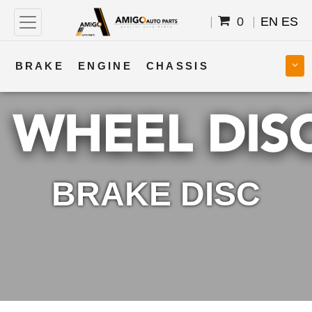
0
EN
ES
BRAKE
ENGINE
CHASSIS
COOLING
STEERING
BODY
TRANSMISSION
FUEL
ELECTRICAL
BRAKE DISC