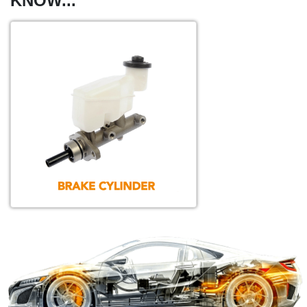
KNOW...