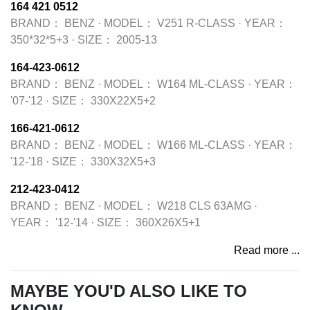
164 421 0512
BRAND：
BENZ
·
MODEL：
V251 R-CLASS
·
YEAR：
350*32*5+3
·
SIZE：
2005-13
164-423-0612
BRAND：
BENZ
·
MODEL：
W164 ML-CLASS
·
YEAR：
'07-'12
·
SIZE：
330X22X5+2
166-421-0612
BRAND：
BENZ
·
MODEL：
W166 ML-CLASS
·
YEAR：
'12-'18
·
SIZE：
330X32X5+3
212-423-0412
BRAND：
BENZ
·
MODEL：
W218 CLS 63AMG
·
YEAR：
'12-'14
·
SIZE：
360X26X5+1
Read more ...
MAYBE YOU'D ALSO LIKE TO