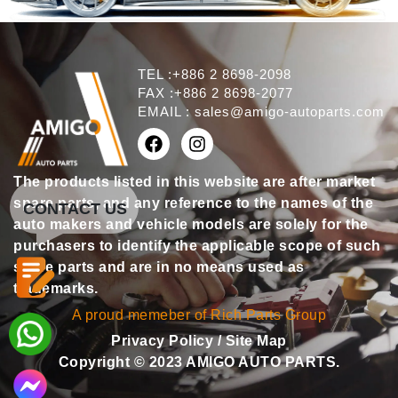
TEL :+886 2 8698-2098
FAX :+886 2 8698-2077
EMAIL :
sales@amigo-autoparts.com
The products listed in this website are after market
spare parts, and any reference to the names of the
CONTACT US
auto makers and vehicle models are solely for the
purchasers to identify the applicable scope of such
spare parts and are in no means used as
trademarks.
A proud memeber of Rich Parts Group
Privacy Policy
/
Site Map
Copyright © 2023 AMIGO AUTO PARTS.