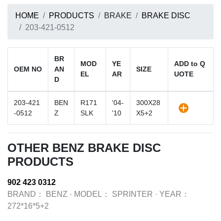
HOME
PRODUCTS
BRAKE
BRAKE DISC
203-421-0512
BR
MOD
YE
ADD to Q
OEM NO
AN
SIZE
EL
AR
UOTE
D
203-421
BEN
R171
'04-
300X28
-0512
Z
SLK
'10
X5+2
OTHER BENZ BRAKE DISC
PRODUCTS
902 423 0312
BRAND：
BENZ
·
MODEL：
SPRINTER
·
YEAR：
272*16*5+2