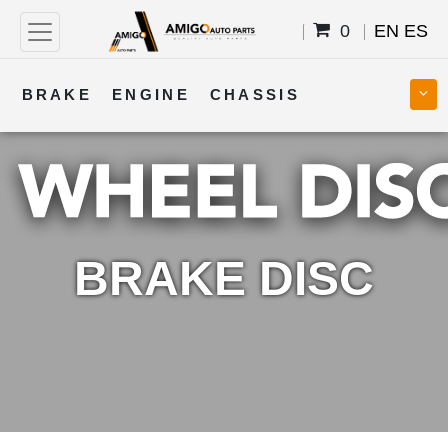
0
EN
ES
BRAKE
ENGINE
CHASSIS
COOLING
STEERING
BODY
TRANSMISSION
FUEL
ELECTRICAL
BRAKE DISC