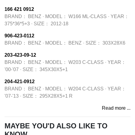
166 421 0912
BRAND：
BENZ
·
MODEL：
W166 ML-CLASS
·
YEAR：
375*36*5+3
·
SIZE：
2012-18
906-423-0112
BRAND：
BENZ
·
MODEL：
BENZ
·
SIZE：
303X28X6
203-423-09-12
BRAND：
BENZ
·
MODEL：
W203 C-CLASS
·
YEAR：
'00-'07
·
SIZE：
345X30X5+1
204-421-0912
BRAND：
BENZ
·
MODEL：
W204 C-CLASS
·
YEAR：
'07-'13
·
SIZE：
295X28X5+1 R
Read more ...
MAYBE YOU'D ALSO LIKE TO
KNOW...