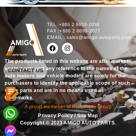
TEL :+886 2 8698-2098
FAX :+886 2 8698-2077
EMAIL :
sales@amigo-autoparts.com
The products listed in this website are after market
spare parts, and any reference to the names of the
CONTACT US
auto makers and vehicle models are solely for the
purchasers to identify the applicable scope of such
spare parts and are in no means used as
trademarks.
A proud memeber of Rich Parts Group
Privacy Policy
/
Site Map
Copyright © 2023 AMIGO AUTO PARTS.