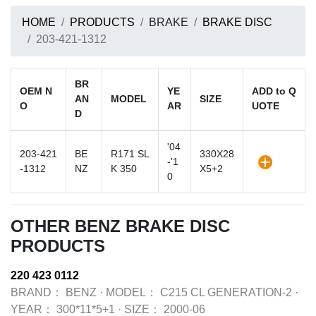
HOME
PRODUCTS
BRAKE
BRAKE DISC
203-421-1312
BR
OEM N
YE
ADD to Q
AN
MODEL
SIZE
O
AR
UOTE
D
'04
203-421
BE
R171 SL
330X28
-'1
-1312
NZ
K 350
X5+2
0
OTHER BENZ BRAKE DISC
PRODUCTS
220 423 0112
BRAND：
BENZ
·
MODEL：
C215 CL GENERATION-2
·
YEAR：
300*11*5+1
·
SIZE：
2000-06