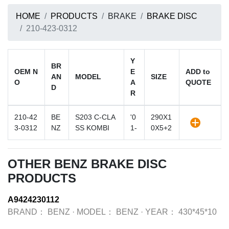
HOME
PRODUCTS
BRAKE
BRAKE DISC
210-423-0312
Y
BR
OEM N
E
ADD to
AN
MODEL
SIZE
O
A
QUOTE
D
R
210-42
BE
S203 C-CLA
'0
290X1
3-0312
NZ
SS KOMBI
1-
0X5+2
OTHER BENZ BRAKE DISC
PRODUCTS
A9424230112
BRAND：
BENZ
·
MODEL：
BENZ
·
YEAR：
430*45*10