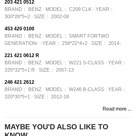
203 421 0512
BRAND：
BENZ
·
MODEL：
C209 CLK
·
YEAR：
300*28*5+2
·
SIZE：
2002-09
453 420 0100
BRAND：
BENZ
·
MODEL：
SMART FORTWO
GENERATION-
·
YEAR：
258*22*4+2
·
SIZE：
2014-
221 421 0612 R
BRAND：
BENZ
·
MODEL：
W221 S-CLASS
·
YEAR：
335*32*5+1 R
·
SIZE：
2007-13
246 421 2612
BRAND：
BENZ
·
MODEL：
W246 B-CLASS
·
YEAR：
320*30*5+1
·
SIZE：
2012-18
Read more ...
MAYBE YOU'D ALSO LIKE TO
KNOW...