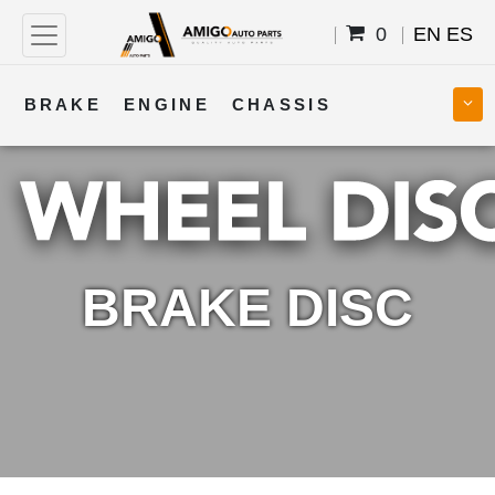
0
EN
ES
BRAKE
ENGINE
CHASSIS
COOLING
STEERING
BODY
TRANSMISSION
FUEL
ELECTRICAL
BRAKE DISC