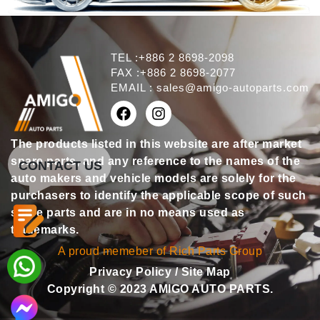
TEL :+886 2 8698-2098
FAX :+886 2 8698-2077
EMAIL :
sales@amigo-autoparts.com
The products listed in this website are after market
spare parts, and any reference to the names of the
CONTACT US
auto makers and vehicle models are solely for the
purchasers to identify the applicable scope of such
spare parts and are in no means used as
trademarks.
A proud memeber of Rich Parts Group
Privacy Policy
/
Site Map
Copyright © 2023 AMIGO AUTO PARTS.