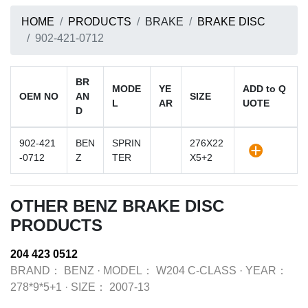
HOME
PRODUCTS
BRAKE
BRAKE DISC
902-421-0712
BR
MODE
YE
ADD to Q
OEM NO
AN
SIZE
L
AR
UOTE
D
902-421
BEN
SPRIN
276X22
-0712
Z
TER
X5+2
OTHER BENZ BRAKE DISC
PRODUCTS
204 423 0512
BRAND：
BENZ
·
MODEL：
W204 C-CLASS
·
YEAR：
278*9*5+1
·
SIZE：
2007-13