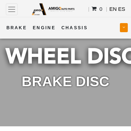
0
EN
ES
BRAKE
ENGINE
CHASSIS
COOLING
STEERING
BODY
TRANSMISSION
FUEL
ELECTRICAL
BRAKE DISC