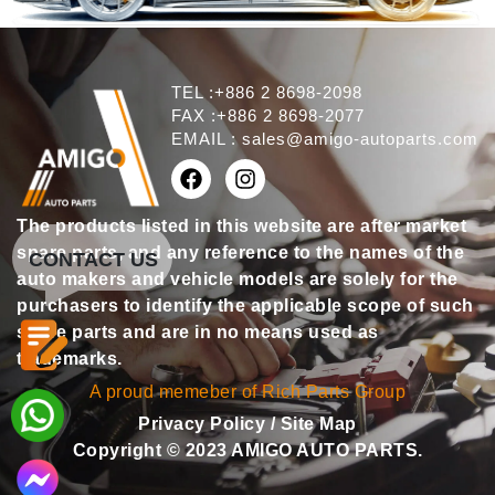
TEL :+886 2 8698-2098
FAX :+886 2 8698-2077
EMAIL :
sales@amigo-autoparts.com
The products listed in this website are after market
spare parts, and any reference to the names of the
CONTACT US
auto makers and vehicle models are solely for the
purchasers to identify the applicable scope of such
spare parts and are in no means used as
trademarks.
A proud memeber of Rich Parts Group
Privacy Policy
/
Site Map
Copyright © 2023 AMIGO AUTO PARTS.