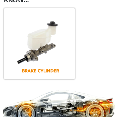
KNOW...