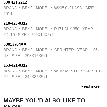
000 421 2212
BRAND：
BENZ
·
MODEL：
W205 C-CLASS
·
SIZE：
2014-
210-423-0312
BRAND：
BENZ
·
MODEL：
R171 SLK 350
·
YEAR：
'04-'10
·
SIZE：
290X10X5+2
68013764AA
BRAND：
BENZ
·
MODEL：
SPRINTER
·
YEAR：
'06-
'18
·
SIZE：
298X16X6+1
163-421-0312
BRAND：
BENZ
·
MODEL：
W163 ML500
·
YEAR：
'01-
'05
·
SIZE：
345X32X5+1
Read more ...
MAYBE YOU'D ALSO LIKE TO