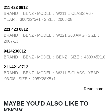
211 423 0912
BRAND：
BENZ
·
MODEL：
W211 E-CLASS V6
·
YEAR：
300*22*5+1
·
SIZE：
2003-08
221 423 0812
BRAND：
BENZ
·
MODEL：
W221 S63 AMG
·
SIZE：
2007-13
9424230012
BRAND：
BENZ
·
MODEL：
BENZ
·
SIZE：
430X45X10
211-421-0712
BRAND：
BENZ
·
MODEL：
W211 E-CLASS
·
YEAR：
'03-'08
·
SIZE：
295X28X5+1
Read more ...
MAYBE YOU'D ALSO LIKE TO
KNOW...