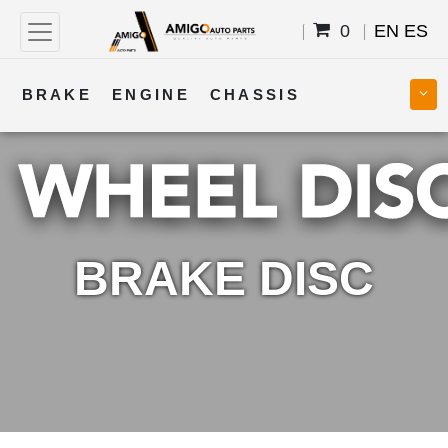
0
EN
ES
BRAKE
ENGINE
CHASSIS
COOLING
STEERING
BODY
TRANSMISSION
FUEL
ELECTRICAL
BRAKE DISC