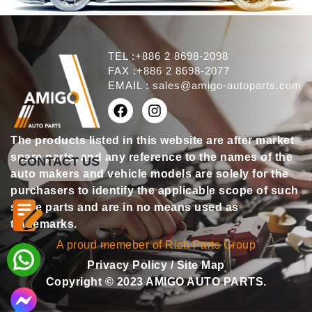
TEL :+886 2 8698-2098
FAX :+886 2 8698-2077
EMAIL :
sales@amigo-autoparts.com
The products listed in this website are after market
spare parts, and any reference to the names of the
CONTACT US
auto makers and vehicle models are solely for the
purchasers to identify the applicable scope of such
spare parts and are in no means used as
trademarks.
A proud memeber of Rich Parts Group
Privacy Policy
/
Site Map
Copyright © 2023 AMIGO AUTO PARTS.