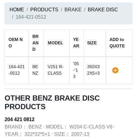
HOME
PRODUCTS
BRAKE
BRAKE DISC
164-421-0512
BR
OEM N
YE
ADD to
AN
MODEL
SIZE
O
AR
QUOTE
D
'05
164-421
BE
V251 R-
350X3
-'1
-0512
NZ
CLASS
2X5+3
3
OTHER BENZ BRAKE DISC
PRODUCTS
204 421 0812
BRAND：
BENZ
·
MODEL：
W204 C-CLASS V6
·
YEAR：
322*32*5+1
·
SIZE：
2007-13