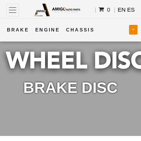
0
EN
ES
BRAKE
ENGINE
CHASSIS
COOLING
STEERING
BODY
TRANSMISSION
FUEL
ELECTRICAL
BRAKE DISC