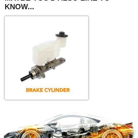
KNOW...