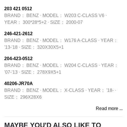
203 421 0512
BRAND：
BENZ
·
MODEL：
W203 C-CLASS V6
·
YEAR：
300*28*5+2
·
SIZE：
2000-07
246-421-2612
BRAND：
BENZ
·
MODEL：
W176 A-CLASS
·
YEAR：
'13-'18
·
SIZE：
320X30X5+1
204-423-0512
BRAND：
BENZ
·
MODEL：
W204 C-CLASS
·
YEAR：
'07-'13
·
SIZE：
278X9X5+1
40206-JR70A
BRAND：
BENZ
·
MODEL：
X-CLASS
·
YEAR：
'18-
·
SIZE：
296X28X6
Read more ...
MAYBE YOU'D ALSO LIKE TO