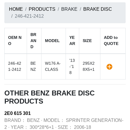
HOME
PRODUCTS
BRAKE
BRAKE DISC
246-421-2412
BR
OEM N
YE
ADD to
AN
MODEL
SIZE
O
AR
QUOTE
D
'13
246-42
BE
W176 A-
295X2
-'1
1-2412
NZ
CLASS
8X5+1
8
OTHER BENZ BRAKE DISC
PRODUCTS
2E0 615 301
BRAND：
BENZ
·
MODEL：
SPRINTER GENERATION-
2
·
YEAR：
300*28*6+1
·
SIZE：
2006-18