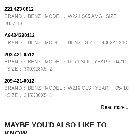
221 423 0812
BRAND：
BENZ
·
MODEL：
W221 S65 AMG
·
SIZE：
2007-13
A9424230112
BRAND：
BENZ
·
MODEL：
BENZ
·
SIZE：
430X45X10
203-421-0512
BRAND：
BENZ
·
MODEL：
R171 SLK
·
YEAR：
'04-'10
·
SIZE：
300X28X5+2
209-421-0012
BRAND：
BENZ
·
MODEL：
W219 CLS
·
YEAR：
'05-'10
·
SIZE：
345X30X5+1
Read more ...
MAYBE YOU'D ALSO LIKE TO
KNOW...