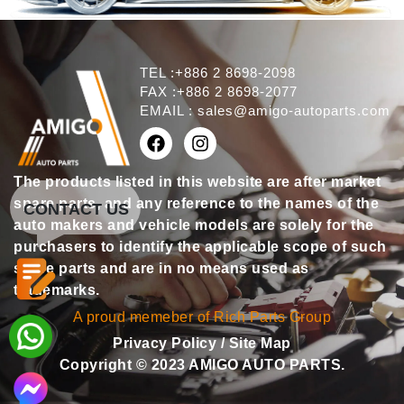
TEL :+886 2 8698-2098
FAX :+886 2 8698-2077
EMAIL :
sales@amigo-autoparts.com
The products listed in this website are after market
spare parts, and any reference to the names of the
CONTACT US
auto makers and vehicle models are solely for the
purchasers to identify the applicable scope of such
spare parts and are in no means used as
trademarks.
A proud memeber of Rich Parts Group
Privacy Policy
/
Site Map
Copyright © 2023 AMIGO AUTO PARTS.