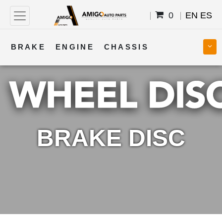
0
EN
ES
BRAKE
ENGINE
CHASSIS
COOLING
STEERING
BODY
TRANSMISSION
FUEL
ELECTRICAL
BRAKE DISC