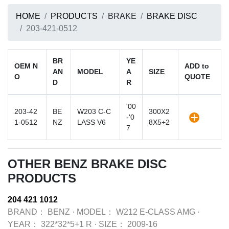
HOME
PRODUCTS
BRAKE
BRAKE DISC
203-421-0512
BR
YE
OEM N
ADD to
AN
MODEL
A
SIZE
O
QUOTE
D
R
'00
203-42
BE
W203 C-C
300X2
-'0
1-0512
NZ
LASS V6
8X5+2
7
OTHER BENZ BRAKE DISC
PRODUCTS
204 421 1012
BRAND：
BENZ
·
MODEL：
W212 E-CLASS AMG
·
YEAR：
322*32*5+1 R
·
SIZE：
2009-16