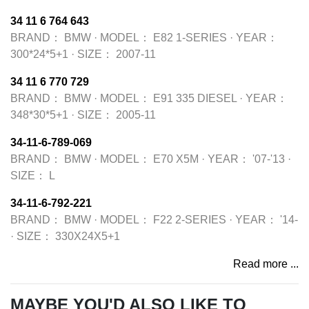
34 11 6 764 643
BRAND：
BMW
·
MODEL：
E82 1-SERIES
·
YEAR：
300*24*5+1
·
SIZE：
2007-11
34 11 6 770 729
BRAND：
BMW
·
MODEL：
E91 335 DIESEL
·
YEAR：
348*30*5+1
·
SIZE：
2005-11
34-11-6-789-069
BRAND：
BMW
·
MODEL：
E70 X5M
·
YEAR：
'07-'13
·
SIZE：
L
34-11-6-792-221
BRAND：
BMW
·
MODEL：
F22 2-SERIES
·
YEAR：
'14-
·
SIZE：
330X24X5+1
Read more ...
MAYBE YOU'D ALSO LIKE TO