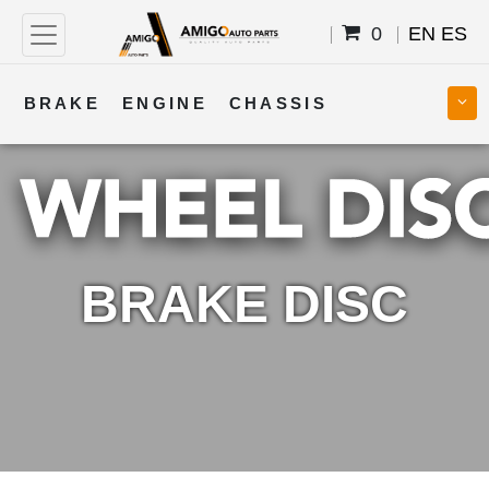
0
EN
ES
BRAKE
ENGINE
CHASSIS
COOLING
STEERING
BODY
TRANSMISSION
FUEL
ELECTRICAL
BRAKE DISC