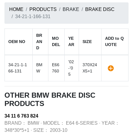
HOME
PRODUCTS
BRAKE
BRAKE DISC
34-21-1-166-131
BR
MO
YE
ADD to Q
OEM NO
AN
SIZE
DEL
AR
UOTE
D
'02
34-21-1-1
BM
E66
370X24
-'0
66-131
W
760
X5+1
5
OTHER BMW BRAKE DISC
PRODUCTS
34 11 6 763 824
BRAND：
BMW
·
MODEL：
E64 6-SERIES
·
YEAR：
348*30*5+1
·
SIZE：
2003-10