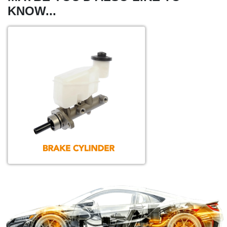
KNOW...