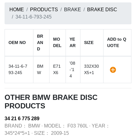
HOME
PRODUCTS
BRAKE
BRAKE DISC
34-11-6-793-245
BR
MO
YE
ADD to Q
OEM NO
AN
SIZE
DEL
AR
UOTE
D
'08
34-11-6-7
BM
E71
332X30
-'1
93-245
W
X6
X5+1
4
OTHER BMW BRAKE DISC
PRODUCTS
34 21 6 775 289
BRAND：
BMW
·
MODEL：
F03 760L
·
YEAR：
345*24*5+1
·
SIZE：
2009-15