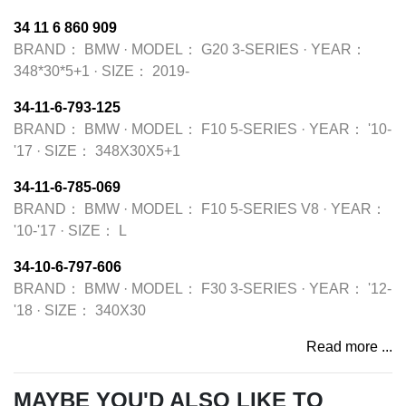
34 11 6 860 909
BRAND：
BMW
·
MODEL：
G20 3-SERIES
·
YEAR：
348*30*5+1
·
SIZE：
2019-
34-11-6-793-125
BRAND：
BMW
·
MODEL：
F10 5-SERIES
·
YEAR：
'10-
'17
·
SIZE：
348X30X5+1
34-11-6-785-069
BRAND：
BMW
·
MODEL：
F10 5-SERIES V8
·
YEAR：
'10-'17
·
SIZE：
L
34-10-6-797-606
BRAND：
BMW
·
MODEL：
F30 3-SERIES
·
YEAR：
'12-
'18
·
SIZE：
340X30
Read more ...
MAYBE YOU'D ALSO LIKE TO