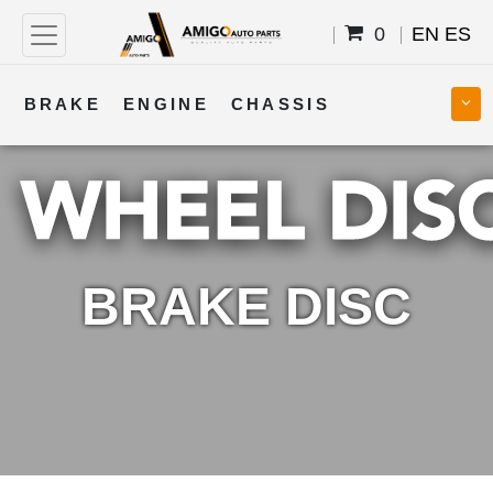
0
EN
ES
BRAKE
ENGINE
CHASSIS
COOLING
STEERING
BODY
TRANSMISSION
FUEL
ELECTRICAL
BRAKE DISC