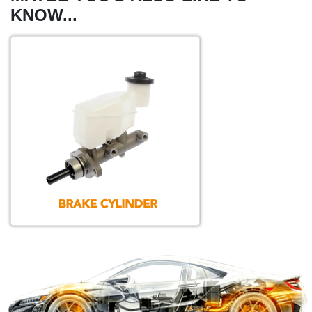
KNOW...