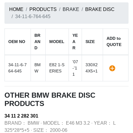
HOME
PRODUCTS
BRAKE
BRAKE DISC
34-11-6-764-645
BR
YE
ADD to
OEM NO
AN
MODEL
A
SIZE
QUOTE
D
R
'07
34-11-6-7
BM
E82 1-S
330X2
-'1
64-645
W
ERIES
4X5+1
1
OTHER BMW BRAKE DISC
PRODUCTS
34 11 2 282 301
BRAND：
BMW
·
MODEL：
E46 M3 3.2
·
YEAR：
L
325*28*5+5
·
SIZE：
2000-06