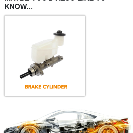
KNOW...