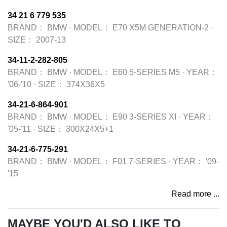
34 21 6 779 535
BRAND：
BMW
·
MODEL：
E70 X5M GENERATION-2
·
SIZE：
2007-13
34-11-2-282-805
BRAND：
BMW
·
MODEL：
E60 5-SERIES M5
·
YEAR：
'06-'10
·
SIZE：
374X36X5
34-21-6-864-901
BRAND：
BMW
·
MODEL：
E90 3-SERIES XI
·
YEAR：
'05-'11
·
SIZE：
300X24X5+1
34-21-6-775-291
BRAND：
BMW
·
MODEL：
F01 7-SERIES
·
YEAR：
'09-
'15
Read more ...
MAYBE YOU'D ALSO LIKE TO