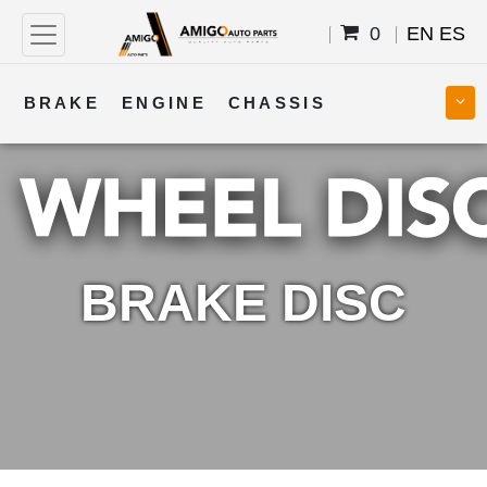
0
EN
ES
BRAKE
ENGINE
CHASSIS
COOLING
STEERING
BODY
TRANSMISSION
FUEL
ELECTRICAL
BRAKE DISC