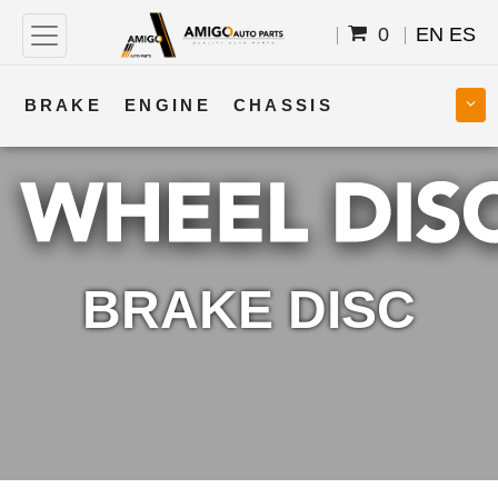
0
EN
ES
BRAKE
ENGINE
CHASSIS
COOLING
STEERING
BODY
TRANSMISSION
FUEL
ELECTRICAL
BRAKE DISC