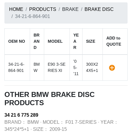
HOME
PRODUCTS
BRAKE
BRAKE DISC
34-21-6-864-901
BR
YE
ADD to
OEM NO
AN
MODEL
A
SIZE
QUOTE
D
R
'0
34-21-6-
BM
E90 3-SE
300X2
5-
864-901
W
RIES XI
4X5+1
'11
OTHER BMW BRAKE DISC
PRODUCTS
34 21 6 775 289
BRAND：
BMW
·
MODEL：
F01 7-SERIES
·
YEAR：
345*24*5+1
·
SIZE：
2009-15