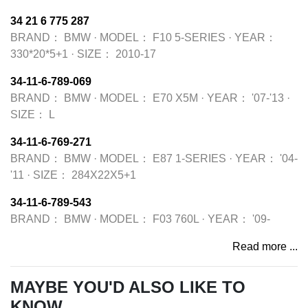
34 21 6 775 287
BRAND：
BMW
·
MODEL：
F10 5-SERIES
·
YEAR：
330*20*5+1
·
SIZE：
2010-17
34-11-6-789-069
BRAND：
BMW
·
MODEL：
E70 X5M
·
YEAR：
'07-'13
·
SIZE：
L
34-11-6-769-271
BRAND：
BMW
·
MODEL：
E87 1-SERIES
·
YEAR：
'04-
'11
·
SIZE：
284X22X5+1
34-11-6-789-543
BRAND：
BMW
·
MODEL：
F03 760L
·
YEAR：
'09-
Read more ...
MAYBE YOU'D ALSO LIKE TO
KNOW...