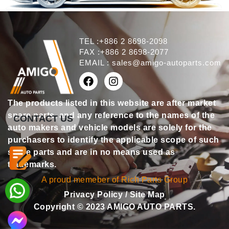
TEL :+886 2 8698-2098
FAX :+886 2 8698-2077
EMAIL :
sales@amigo-autoparts.com
The products listed in this website are after market
spare parts, and any reference to the names of the
CONTACT US
auto makers and vehicle models are solely for the
purchasers to identify the applicable scope of such
spare parts and are in no means used as
trademarks.
A proud memeber of Rich Parts Group
Privacy Policy
/
Site Map
Copyright © 2023 AMIGO AUTO PARTS.