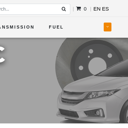
0
EN
ES
ANSMISSION
FUEL