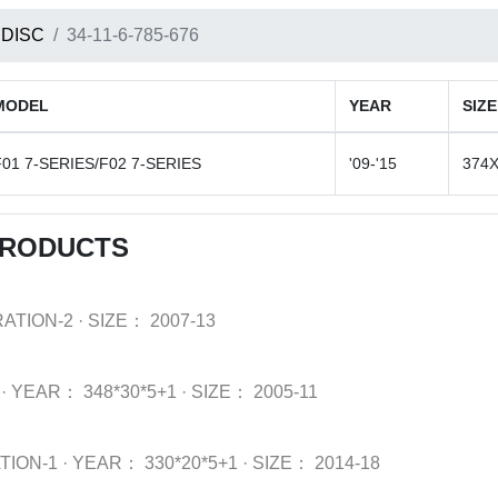
 DISC
34-11-6-785-676
MODEL
YEAR
SIZE
F01 7-SERIES/F02 7-SERIES
'09-'15
374X
PRODUCTS
ATION-2
·
SIZE：
2007-13
·
YEAR：
348*30*5+1
·
SIZE：
2005-11
TION-1
·
YEAR：
330*20*5+1
·
SIZE：
2014-18