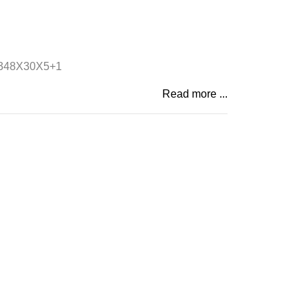
348X30X5+1
Read more ...