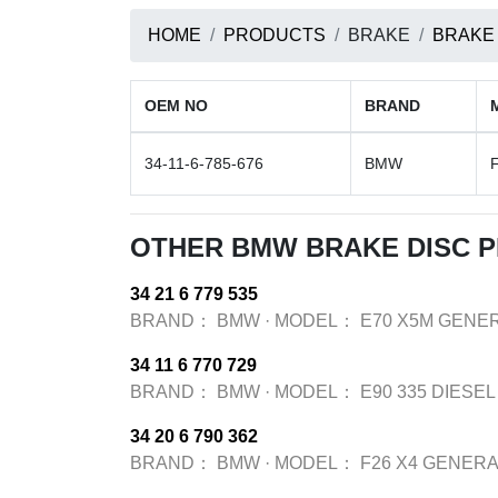
HOME
PRODUCTS
BRAKE
BRAKE
OEM NO
BRAND
34-11-6-785-676
BMW
OTHER BMW BRAKE DISC 
34 21 6 779 535
BRAND：
BMW
·
MODEL：
E70 X5M GENER
34 11 6 770 729
BRAND：
BMW
·
MODEL：
E90 335 DIESEL
34 20 6 790 362
BRAND：
BMW
·
MODEL：
F26 X4 GENERA