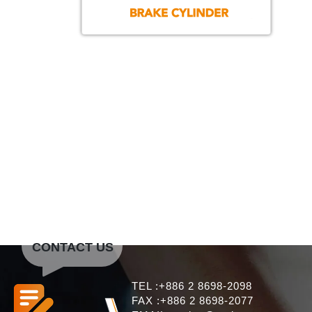
CONTACT US
TEL :+886 2 8698-2098
FAX :+886 2 8698-2077