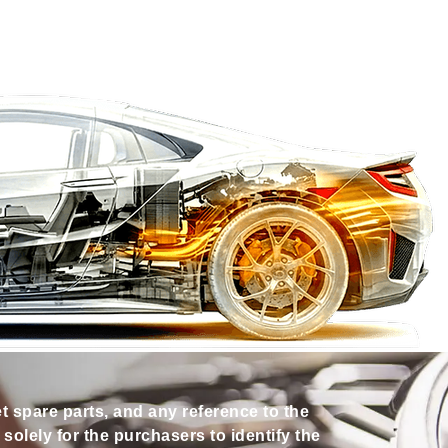
et spare parts, and any reference to the
olely for the purchasers to identify the