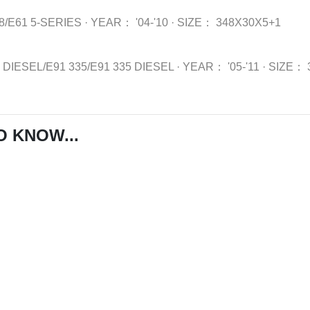
8/E61 5-SERIES
·
YEAR：
'04-'10
·
SIZE：
348X30X5+1
5 DIESEL/E91 335/E91 335 DIESEL
·
YEAR：
'05-'11
·
SIZE：
O KNOW...