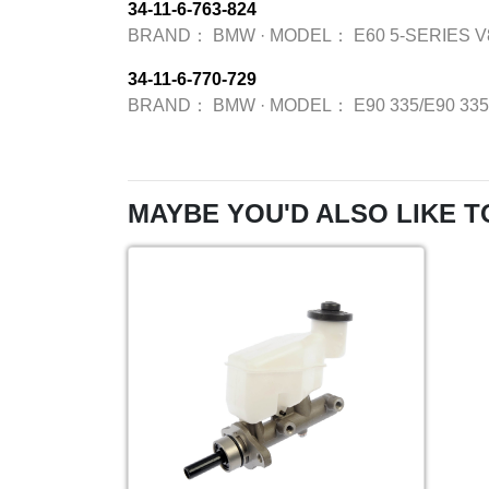
34-11-6-763-824
BRAND：
BMW
·
MODEL：
E60 5-SERIES V
34-11-6-770-729
BRAND：
BMW
·
MODEL：
E90 335/E90 33
MAYBE YOU'D ALSO LIKE T