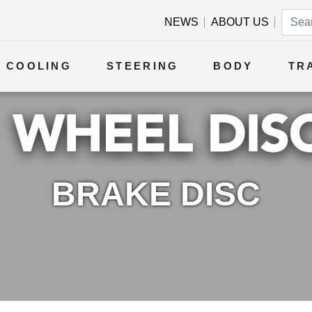
NEWS
ABOUT US
COOLING
STEERING
BODY
TR
BRAKE DISC