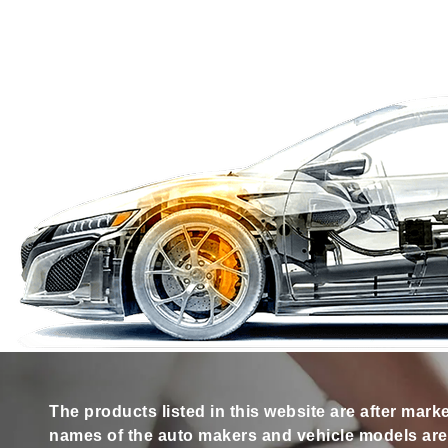
The products listed in this website are after mark
names of the auto makers and vehicle models are s