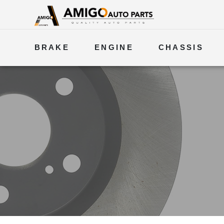
BRAKE
ENGINE
CHASSIS
ELECTRICAL