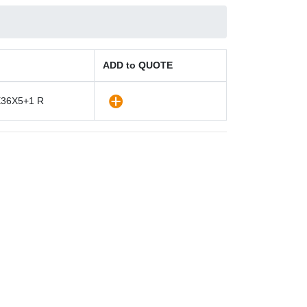
ADD to QUOTE
36X5+1 R