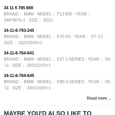
34 11 6 785 669
BRAND：
BMW
·
MODEL：
F12 650
·
YEAR：
348*36*5+1
·
SIZE：
2012-
34-11-6-793-245
BRAND：
BMW
·
MODEL：
E70 X5
·
YEAR：
'07-'13
·
SIZE：
332X30X5+1
34-11-6-764-641
BRAND：
BMW
·
MODEL：
E87 1-SERIES
·
YEAR：
'04-
'11
·
SIZE：
292X22X5+1
34-11-6-764-645
BRAND：
BMW
·
MODEL：
E90 3-SERIES
·
YEAR：
'05-
'11
·
SIZE：
330X24X5+1
Read more ...
MAYBE YOU'D ALSO LIKE TO