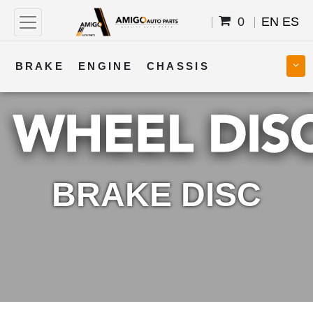
0
EN
ES
BRAKE
ENGINE
CHASSIS
COOLING
STEERING
BODY
TRANSMISSION
FUEL
ELECTRICAL
BRAKE DISC