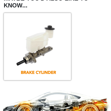
KNOW...