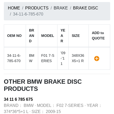
HOME
PRODUCTS
BRAKE
BRAKE DISC
34-11-6-785-670
BR
YE
ADD to
OEM NO
AN
MODEL
A
SIZE
QUOTE
D
R
'09
34-11-6-
BM
F01 7-S
348X36
-'1
785-670
W
ERIES
X5+1 R
1
OTHER BMW BRAKE DISC
PRODUCTS
34 11 6 785 675
BRAND：
BMW
·
MODEL：
F02 7-SERIES
·
YEAR：
374*36*5+1 L
·
SIZE：
2009-15