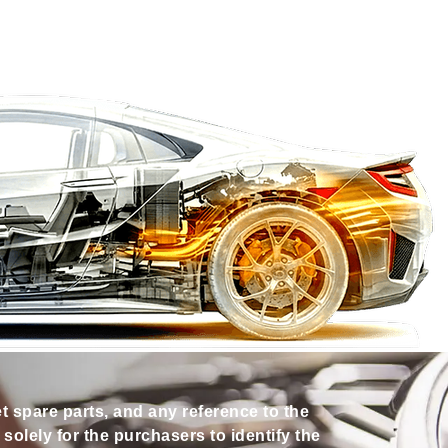
et spare parts, and any reference to the
olely for the purchasers to identify the