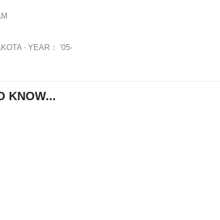
AM
AKOTA
·
YEAR：
'05-
O KNOW...