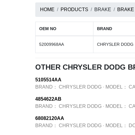
HOME
PRODUCTS
BRAKE
BRAKE
OEM NO
BRAND
52009968AA
CHRYSLER DODG
OTHER CHRYSLER DODG B
5105514AA
BRAND：
CHRYSLER DODG
·
MODEL：
CA
4854622AB
BRAND：
CHRYSLER DODG
·
MODEL：
CA
68082120AA
BRAND：
CHRYSLER DODG
·
MODEL：
D