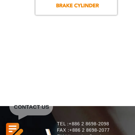
CONTACT US
TEL :+886 2 8698-2098
FAX :+886 2 8698-2077