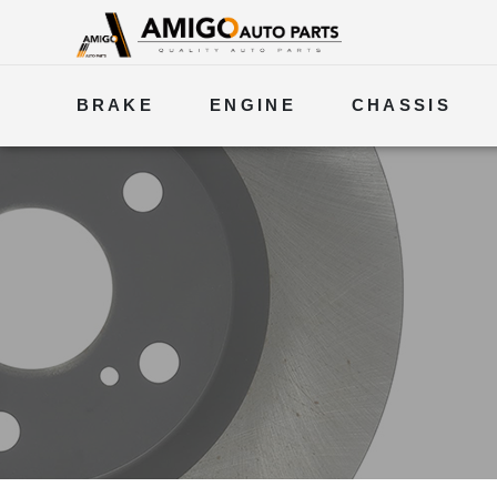
BRAKE
ENGINE
CHASSIS
ELECTRICAL