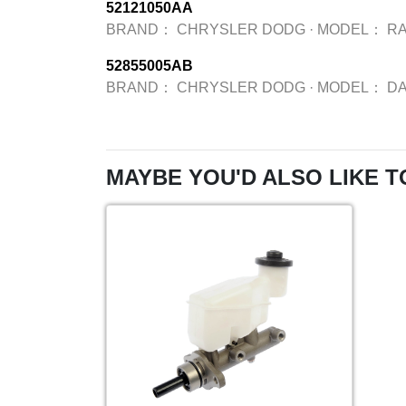
52121050AA
BRAND：
CHRYSLER DODG
·
MODEL：
R
52855005AB
BRAND：
CHRYSLER DODG
·
MODEL：
D
MAYBE YOU'D ALSO LIKE T