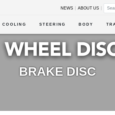
NEWS
ABOUT US
COOLING
STEERING
BODY
TR
BRAKE DISC