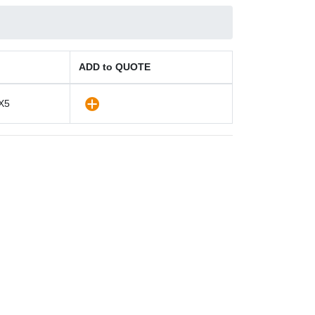
ADD to QUOTE
X5