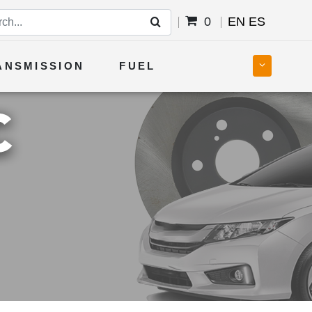
0
EN
ES
ANSMISSION
FUEL