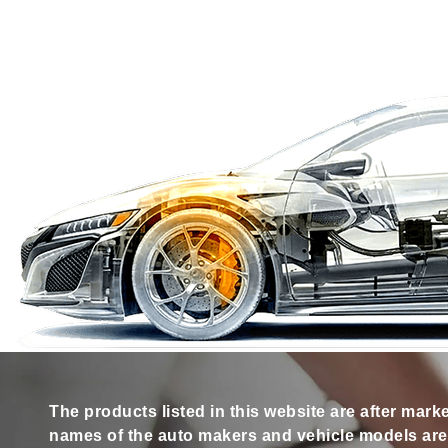
The products listed in this website are after mark
names of the auto makers and vehicle models are s