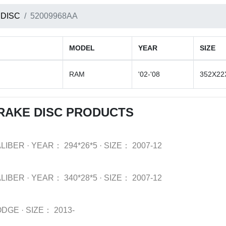
 DISC
52009968AA
MODEL
YEAR
SIZE
RAM
'02-'08
352X22
RAKE DISC PRODUCTS
LIBER
·
YEAR：
294*26*5
·
SIZE：
2007-12
LIBER
·
YEAR：
340*28*5
·
SIZE：
2007-12
ODGE
·
SIZE：
2013-