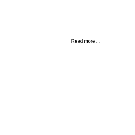
Read more ...