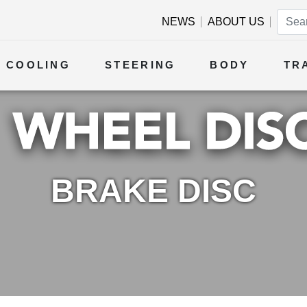
NEWS
ABOUT US
COOLING
STEERING
BODY
TR
BRAKE DISC