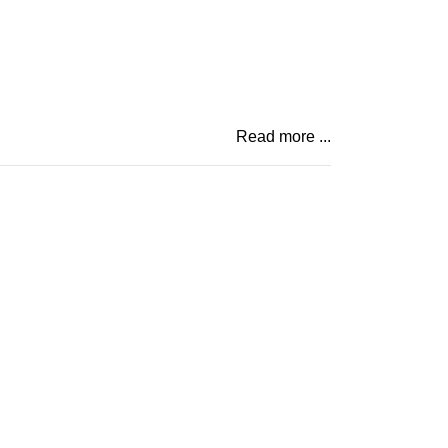
Read more ...