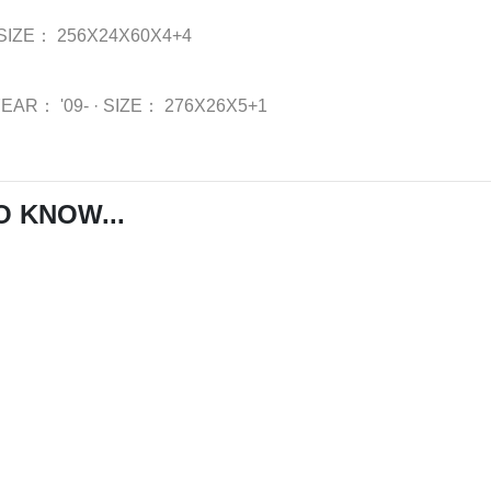
SIZE：
256X24X60X4+4
YEAR：
'09-
·
SIZE：
276X26X5+1
O KNOW...