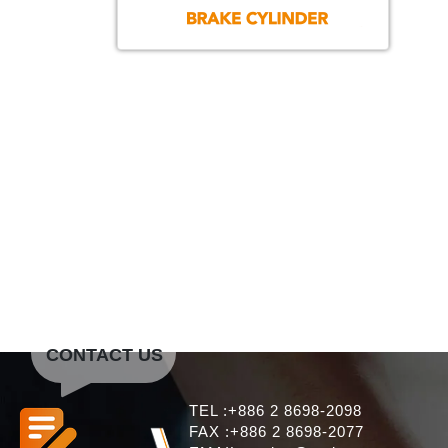
CONTACT US
TEL :+886 2 8698-2098
FAX :+886 2 8698-2077