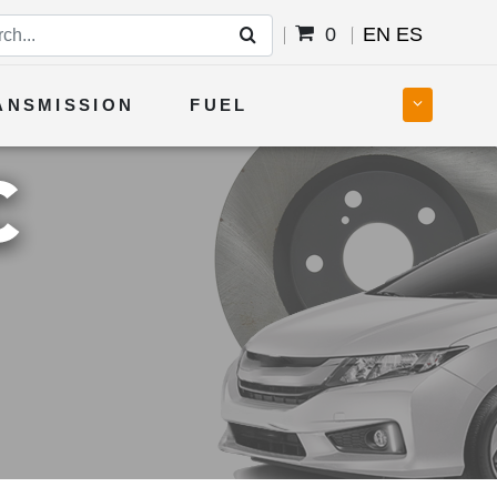
0
EN
ES
ANSMISSION
FUEL