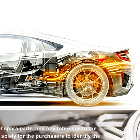
et spare parts, and any reference to the
olely for the purchasers to identify the