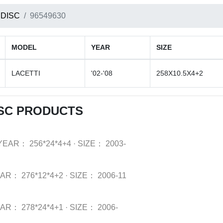
 DISC
96549630
MODEL
YEAR
SIZE
LACETTI
'02-'08
258X10.5X4+2
SC PRODUCTS
YEAR：
256*24*4+4
·
SIZE：
2003-
EAR：
276*12*4+2
·
SIZE：
2006-11
EAR：
278*24*4+1
·
SIZE：
2006-