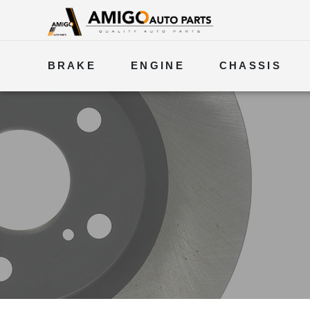
BRAKE
ENGINE
CHASSIS
ELECTRICAL