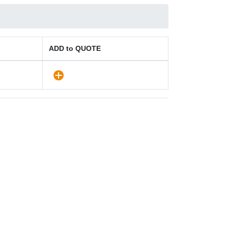
ADD to QUOTE