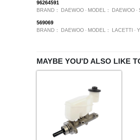
96264591
BRAND：
DAEWOO
·
MODEL：
DAEWOO
·
569069
BRAND：
DAEWOO
·
MODEL：
LACETTI
·
MAYBE YOU'D ALSO LIKE T