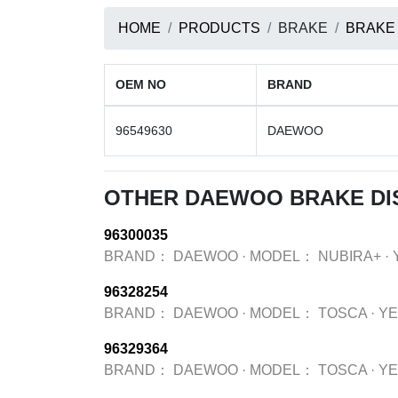
HOME
PRODUCTS
BRAKE
BRAKE
OEM NO
BRAND
96549630
DAEWOO
OTHER DAEWOO BRAKE DI
96300035
BRAND：
DAEWOO
·
MODEL：
NUBIRA+
·
96328254
BRAND：
DAEWOO
·
MODEL：
TOSCA
·
Y
96329364
BRAND：
DAEWOO
·
MODEL：
TOSCA
·
Y