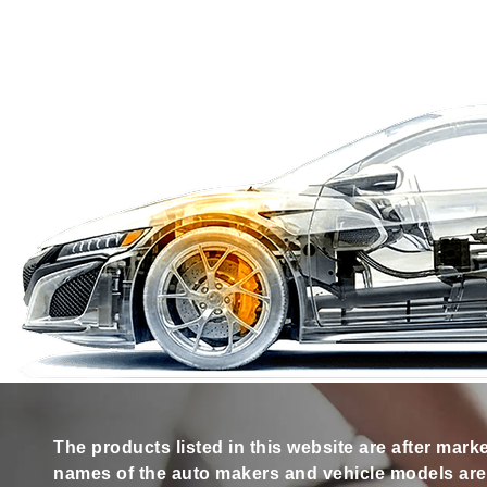
The products listed in this website are after mark
names of the auto makers and vehicle models are s