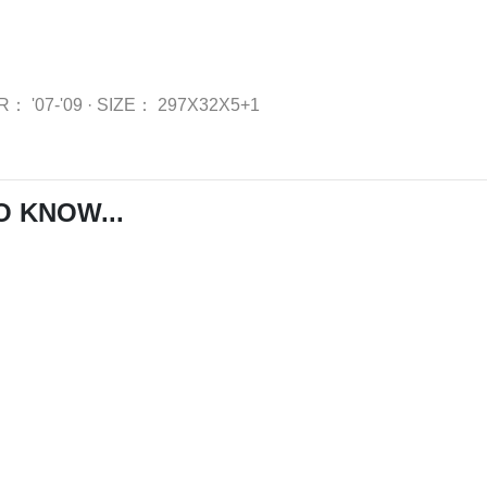
AR：
'07-'09
·
SIZE：
297X32X5+1
O KNOW...