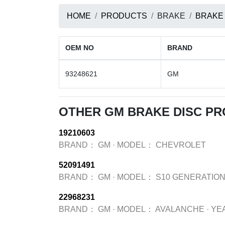
HOME
PRODUCTS
BRAKE
BRAKE
OEM NO
BRAND
93248621
GM
OTHER GM BRAKE DISC P
19210603
BRAND：
GM
·
MODEL：
CHEVROLET
52091491
BRAND：
GM
·
MODEL：
S10 GENERATION
22968231
BRAND：
GM
·
MODEL：
AVALANCHE
·
YE