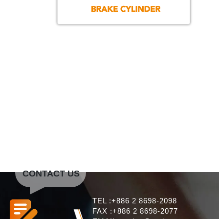
CONTACT US
TEL :+886 2 8698-2098
FAX :+886 2 8698-2077