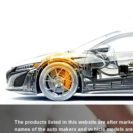
The products listed in this website are after mark
names of the auto makers and vehicle models are s