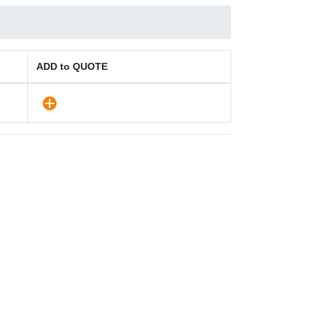
ADD to QUOTE