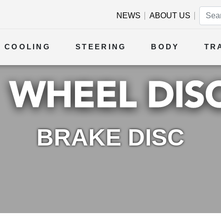
NEWS
ABOUT US
COOLING
STEERING
BODY
TR
BRAKE DISC