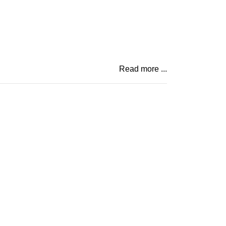
Read more ...