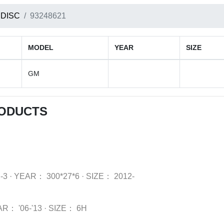
 DISC
93248621
MODEL
YEAR
SIZE
GM
RODUCTS
-3
·
YEAR：
300*27*6
·
SIZE：
2012-
AR：
'06-'13
·
SIZE：
6H