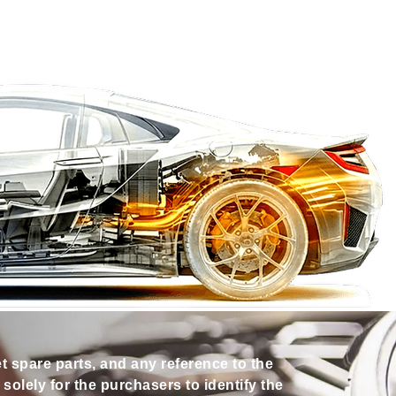
et spare parts, and any reference to the
olely for the purchasers to identify the