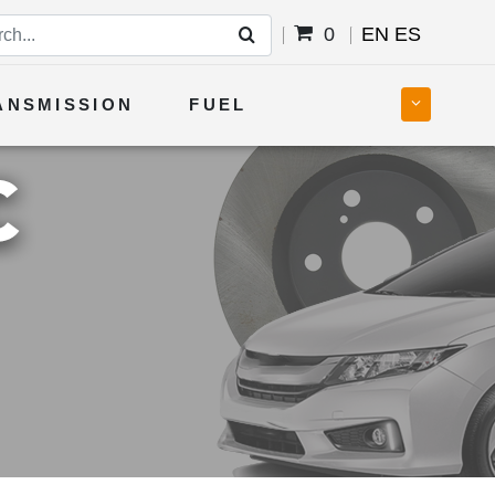
0
EN
ES
ANSMISSION
FUEL