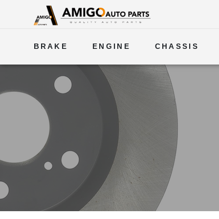
BRAKE
ENGINE
CHASSIS
ELECTRICAL