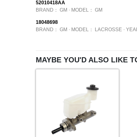
52010418AA
BRAND：
GM
·
MODEL：
GM
18048698
BRAND：
GM
·
MODEL：
LACROSSE
·
YE
MAYBE YOU'D ALSO LIKE T