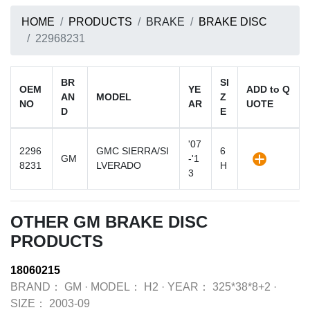
HOME
PRODUCTS
BRAKE
BRAKE DISC
22968231
BR
SI
OEM
YE
ADD to Q
AN
MODEL
Z
NO
AR
UOTE
D
E
'07
2296
GMC SIERRA/SI
6
GM
-'1
8231
LVERADO
H
3
OTHER GM BRAKE DISC
PRODUCTS
18060215
BRAND：
GM
·
MODEL：
H2
·
YEAR：
325*38*8+2
·
SIZE：
2003-09