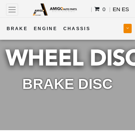
0
EN
ES
BRAKE
ENGINE
CHASSIS
COOLING
STEERING
BODY
TRANSMISSION
FUEL
ELECTRICAL
BRAKE DISC