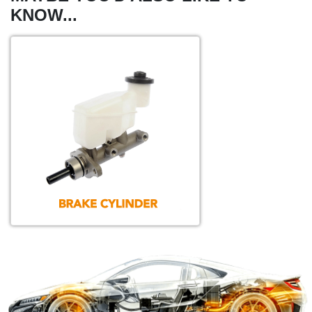
KNOW...