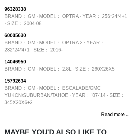
96328338
BRAND：
GM
·
MODEL：
OPTRA
·
YEAR：
256*24*4+1
·
SIZE：
2004-08
60005630
BRAND：
GM
·
MODEL：
OPTRA 2
·
YEAR：
282*24*4+1
·
SIZE：
2016-
14046950
BRAND：
GM
·
MODEL：
2.8L
·
SIZE：
260X26X5
15792634
BRAND：
GM
·
MODEL：
ESCALADE/GMC
YUKON/SUBURBAN/TAHOE
·
YEAR：
'07-'14
·
SIZE：
345X20X6+2
Read more ...
MAYBE YOU'D ALSO LIKE TO