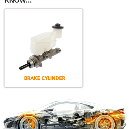
KNOW...