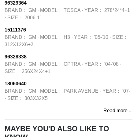
96329364
BRAND：
GM
·
MODEL：
TOSCA
·
YEAR：
278*24*4+1
·
SIZE：
2006-11
15111376
BRAND：
GM
·
MODEL：
H3
·
YEAR：
'05-'10
·
SIZE：
312X12X6+2
96328338
BRAND：
GM
·
MODEL：
OPTRA
·
YEAR：
'04-'08
·
SIZE：
256X24X4+1
18060640
BRAND：
GM
·
MODEL：
PARK AVENUE
·
YEAR：
'07-
·
SIZE：
303X32X5
Read more ...
MAYBE YOU'D ALSO LIKE TO