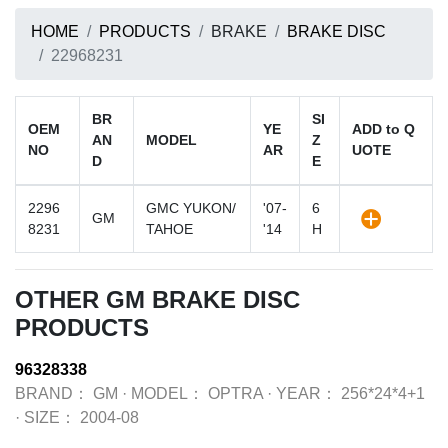
HOME
PRODUCTS
BRAKE
BRAKE DISC
22968231
BR
SI
OEM
YE
ADD to Q
AN
MODEL
Z
NO
AR
UOTE
D
E
2296
GMC YUKON/
'07-
6
GM
8231
TAHOE
'14
H
OTHER GM BRAKE DISC
PRODUCTS
96328338
BRAND：
GM
·
MODEL：
OPTRA
·
YEAR：
256*24*4+1
·
SIZE：
2004-08