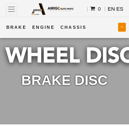
0
EN
ES
BRAKE
ENGINE
CHASSIS
COOLING
STEERING
BODY
TRANSMISSION
FUEL
ELECTRICAL
BRAKE DISC