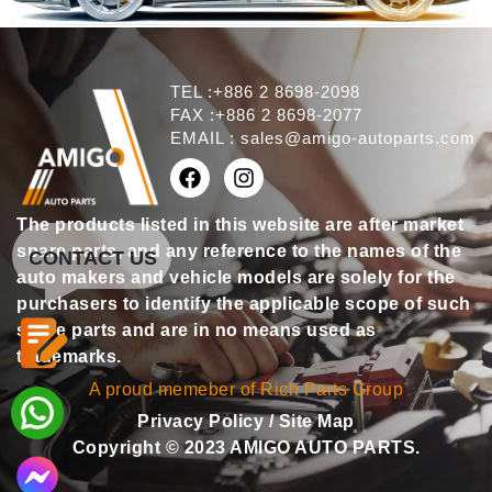
TEL :+886 2 8698-2098
FAX :+886 2 8698-2077
EMAIL :
sales@amigo-autoparts.com
The products listed in this website are after market
spare parts, and any reference to the names of the
CONTACT US
auto makers and vehicle models are solely for the
purchasers to identify the applicable scope of such
spare parts and are in no means used as
trademarks.
A proud memeber of Rich Parts Group
Privacy Policy
/
Site Map
Copyright © 2023 AMIGO AUTO PARTS.