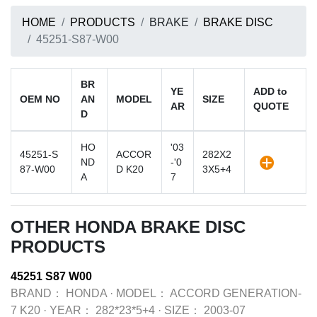
HOME
PRODUCTS
BRAKE
BRAKE DISC
45251-S87-W00
BR
YE
ADD to
OEM NO
AN
MODEL
SIZE
AR
QUOTE
D
HO
'03
45251-S
ACCOR
282X2
ND
-'0
87-W00
D K20
3X5+4
A
7
OTHER HONDA BRAKE DISC
PRODUCTS
45251 S87 W00
BRAND：
HONDA
·
MODEL：
ACCORD GENERATION-
7 K20
·
YEAR：
282*23*5+4
·
SIZE：
2003-07