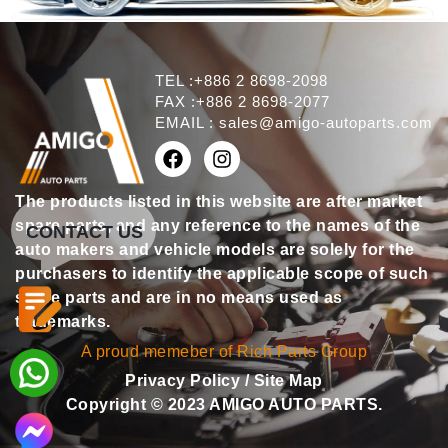
TEL :+886 2 8698-2098
FAX :+886 2 8698-2077
EMAIL :
sales@amigo-autoparts.com
The products listed in this website are after market
spare parts, and any reference to the names of the
CONTACT US
auto makers and vehicle models are solely for the
purchasers to identify the applicable scope of such
spare parts and are in no means used as
trademarks.
A proud memeber of Rich Parts Group
Privacy Policy
/
Site Map
Copyright © 2023 AMIGO AUTO PARTS.