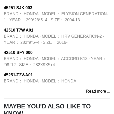
45251 SJK 003
BRAND：
HONDA
·
MODEL：
ELYSION GENERATION-
1
·
YEAR：
299*28*5+4
·
SIZE：
2004-13
42510 T7W A01
BRAND：
HONDA
·
MODEL：
HRV GENERATION-2
·
YEAR：
282*9*5+4
·
SIZE：
2016-
42510-SFY-000
BRAND：
HONDA
·
MODEL：
ACCORD K13
·
YEAR：
'08-'12
·
SIZE：
282X9X5+4
45251-T3V-A01
BRAND：
HONDA
·
MODEL：
HONDA
Read more ...
MAYBE YOU'D ALSO LIKE TO
KNOW...