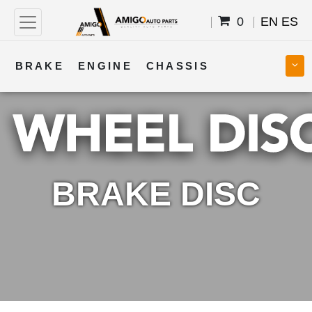
0
EN
ES
BRAKE
ENGINE
CHASSIS
COOLING
STEERING
BODY
TRANSMISSION
FUEL
ELECTRICAL
BRAKE DISC