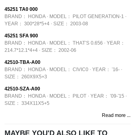
45251 TA0 000
BRAND：
HONDA
·
MODEL：
PILOT GENERATION-1
·
YEAR：
300*28*5+4
·
SIZE：
2003-08
45251 SFA 900
BRAND：
HONDA
·
MODEL：
THAT'S 0.656
·
YEAR：
214.7*12.1*4+4
·
SIZE：
2002-06
42510-TBA-A00
BRAND：
HONDA
·
MODEL：
CIVIC0
·
YEAR：
'16-
·
SIZE：
260X9X5+3
42510-SZA-A00
BRAND：
HONDA
·
MODEL：
PILOT
·
YEAR：
'09-'15
·
SIZE：
334X11X5+5
Read more ...
MAYBE YOU'D ALSO LIKE TO