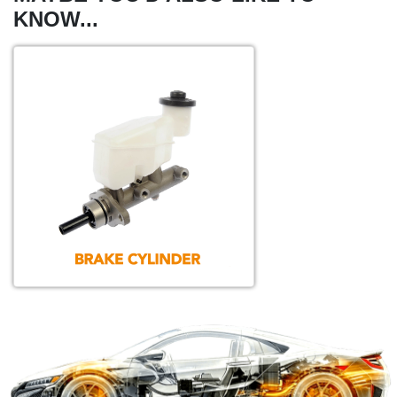
KNOW...