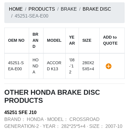
HOME
PRODUCTS
BRAKE
BRAKE DISC
45251-SEA-E00
BR
YE
ADD to
OEM NO
AN
MODEL
SIZE
AR
QUOTE
D
HO
'08
45251-S
ACCOR
280X2
ND
-'1
EA-E00
D K13
5X5+4
A
2
OTHER HONDA BRAKE DISC
PRODUCTS
45251 SFE J10
BRAND：
HONDA
·
MODEL：
CROSSROAD
GENERATION-2
·
YEAR：
282*25*5+4
·
SIZE：
2007-10