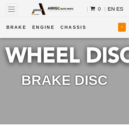
0
EN
ES
BRAKE
ENGINE
CHASSIS
COOLING
STEERING
BODY
TRANSMISSION
FUEL
ELECTRICAL
BRAKE DISC