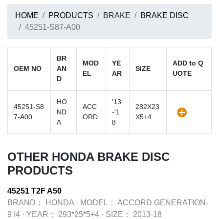
HOME
PRODUCTS
BRAKE
BRAKE DISC
45251-S87-A00
BR
MOD
YE
ADD to Q
OEM NO
AN
SIZE
EL
AR
UOTE
D
HO
'13
45251-S8
ACC
282X23
ND
-'1
7-A00
ORD
X5+4
A
8
OTHER HONDA BRAKE DISC
PRODUCTS
45251 T2F A50
BRAND：
HONDA
·
MODEL：
ACCORD GENERATION-
9 I4
·
YEAR：
293*25*5+4
·
SIZE：
2013-18