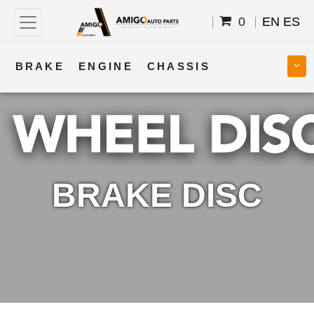
0
EN
ES
BRAKE
ENGINE
CHASSIS
COOLING
STEERING
BODY
TRANSMISSION
FUEL
ELECTRICAL
BRAKE DISC