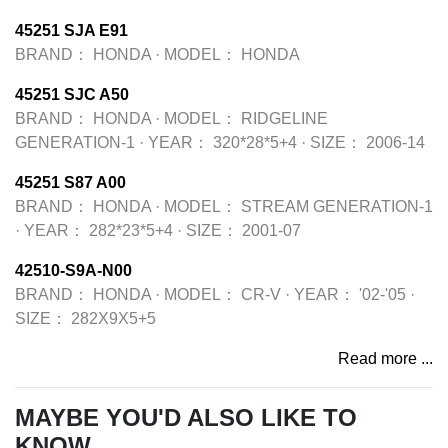
45251 SJA E91
BRAND：
HONDA
·
MODEL：
HONDA
45251 SJC A50
BRAND：
HONDA
·
MODEL：
RIDGELINE
GENERATION-1
·
YEAR：
320*28*5+4
·
SIZE：
2006-14
45251 S87 A00
BRAND：
HONDA
·
MODEL：
STREAM GENERATION-1
·
YEAR：
282*23*5+4
·
SIZE：
2001-07
42510-S9A-N00
BRAND：
HONDA
·
MODEL：
CR-V
·
YEAR：
'02-'05
·
SIZE：
282X9X5+5
Read more ...
MAYBE YOU'D ALSO LIKE TO
KNOW...