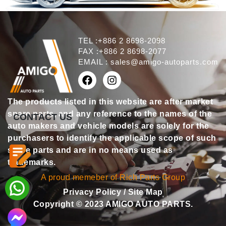
TEL :+886 2 8698-2098
FAX :+886 2 8698-2077
EMAIL :
sales@amigo-autoparts.com
The products listed in this website are after market
spare parts, and any reference to the names of the
CONTACT US
auto makers and vehicle models are solely for the
purchasers to identify the applicable scope of such
spare parts and are in no means used as
trademarks.
A proud memeber of Rich Parts Group
Privacy Policy
/
Site Map
Copyright © 2023 AMIGO AUTO PARTS.