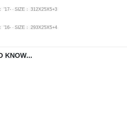
：
'17-
·
SIZE：
312X25X5+3
：
'16-
·
SIZE：
293X25X5+4
O KNOW...