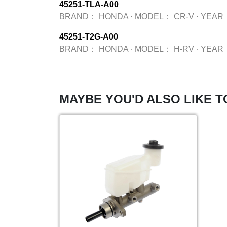
45251-TLA-A00
BRAND：
HONDA
·
MODEL：
CR-V
·
YEAR
45251-T2G-A00
BRAND：
HONDA
·
MODEL：
H-RV
·
YEAR
MAYBE YOU'D ALSO LIKE T