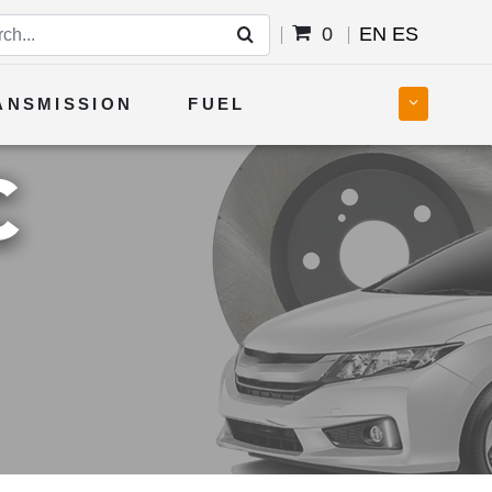
0
EN
ES
ANSMISSION
FUEL