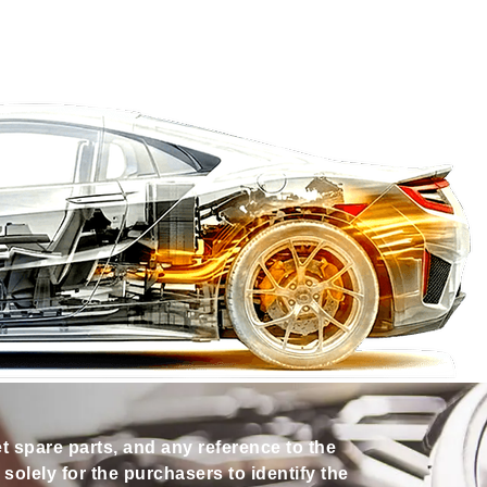
et spare parts, and any reference to the
olely for the purchasers to identify the