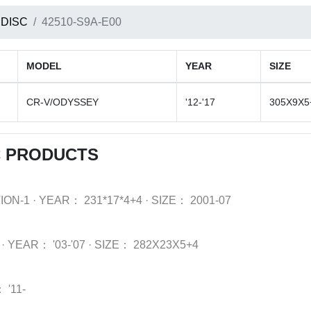
 DISC
42510-S9A-E00
MODEL
YEAR
SIZE
CR-V/ODYSSEY
'12-'17
305X9X5
C PRODUCTS
ION-1
·
YEAR：
231*17*4+4
·
SIZE：
2001-07
·
YEAR：
'03-'07
·
SIZE：
282X23X5+4
：
'11-