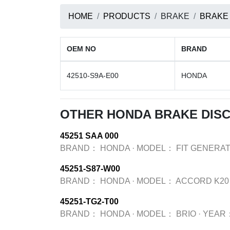
HOME
PRODUCTS
BRAKE
BRAKE
OEM NO
BRAND
42510-S9A-E00
HONDA
OTHER HONDA BRAKE DIS
45251 SAA 000
BRAND：
HONDA
·
MODEL：
FIT GENERAT
45251-S87-W00
BRAND：
HONDA
·
MODEL：
ACCORD K20
45251-TG2-T00
BRAND：
HONDA
·
MODEL：
BRIO
·
YEAR