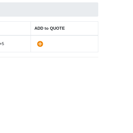
ADD to QUOTE
+5