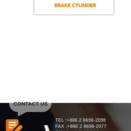
CONTACT US
TEL :+886 2 8698-2098
FAX :+886 2 8698-2077