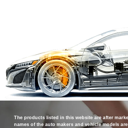
The products listed in this website are after mark
names of the auto makers and vehicle models are s