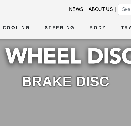
NEWS
ABOUT US
COOLING
STEERING
BODY
TR
BRAKE DISC