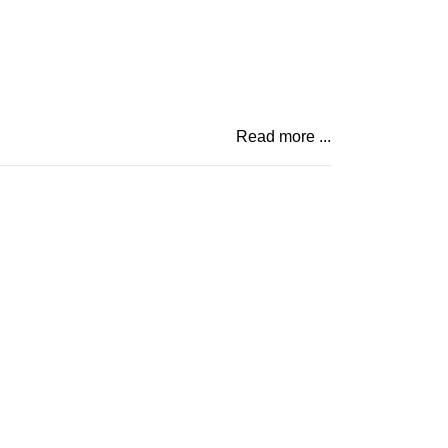
Read more ...