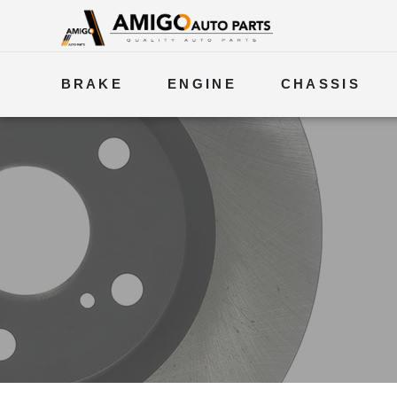
BRAKE
ENGINE
CHASSIS
ELECTRICAL