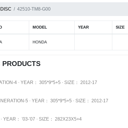
 DISC
42510-TM8-G00
D
MODEL
YEAR
SIZE
A
HONDA
C PRODUCTS
ATION-4
·
YEAR：
305*9*5+5
·
SIZE：
2012-17
NERATION-5
·
YEAR：
305*9*5+5
·
SIZE：
2012-17
·
YEAR：
'03-'07
·
SIZE：
282X23X5+4