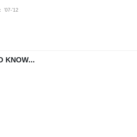
：
'07-'12
O KNOW...