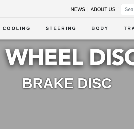
NEWS
ABOUT US
COOLING
STEERING
BODY
TR
BRAKE DISC