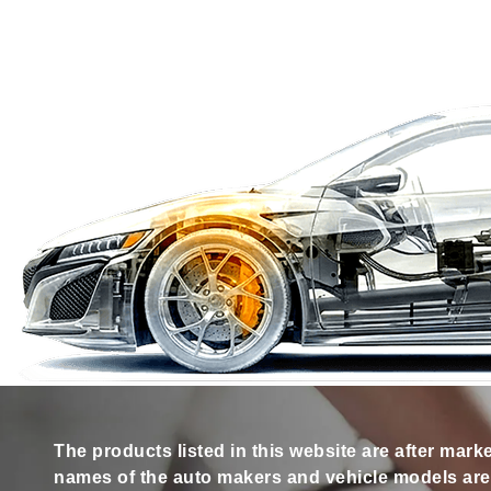
The products listed in this website are after mark
names of the auto makers and vehicle models are s