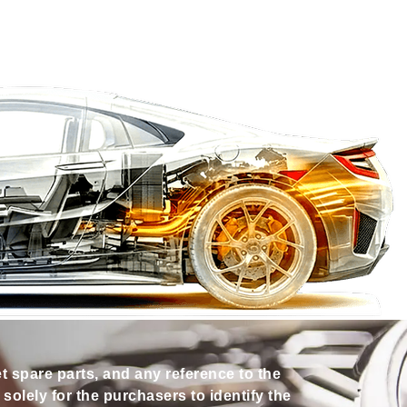
et spare parts, and any reference to the
olely for the purchasers to identify the