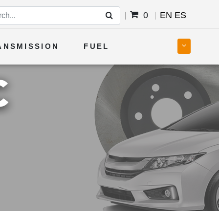
0
EN
ES
ANSMISSION
FUEL