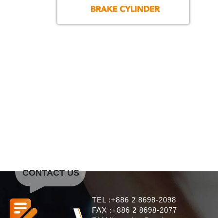
CONTACT US
TEL :+886 2 8698-2098
FAX :+886 2 8698-2077