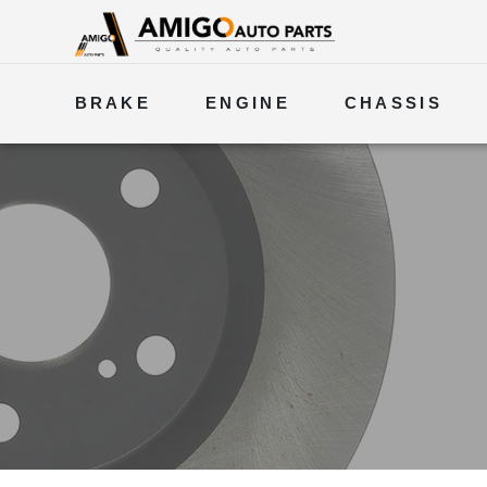
BRAKE
ENGINE
CHASSIS
ELECTRICAL