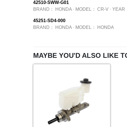
42510-SWW-G01
BRAND：
HONDA
·
MODEL：
CR-V
·
YEAR
45251-SD4-000
BRAND：
HONDA
·
MODEL：
HONDA
MAYBE YOU'D ALSO LIKE T