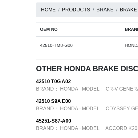
HOME
PRODUCTS
BRAKE
BRAKE
OEM NO
BRAN
42510-TM8-G00
HOND
OTHER HONDA BRAKE DIS
42510 T0G A02
BRAND：
HONDA
·
MODEL：
CR-V GENER
42510 S9A E00
BRAND：
HONDA
·
MODEL：
ODYSSEY GE
45251-S87-A00
BRAND：
HONDA
·
MODEL：
ACCORD K20