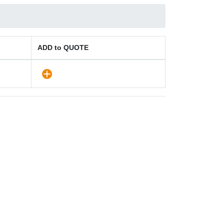
ADD to QUOTE