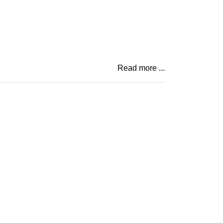
Read more ...