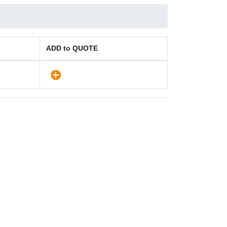
ADD to QUOTE