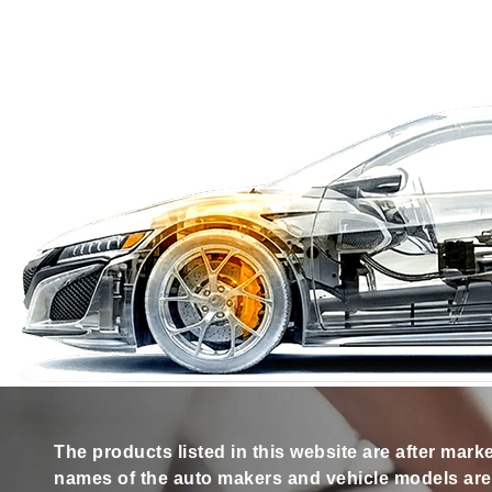
The products listed in this website are after mark
names of the auto makers and vehicle models are s