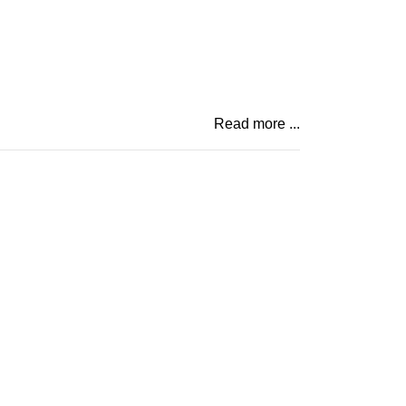
Read more ...