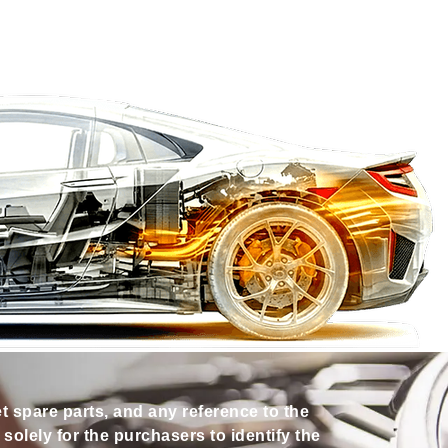
et spare parts, and any reference to the
olely for the purchasers to identify the