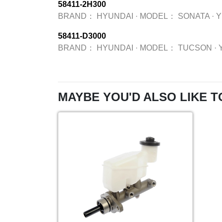
58411-2H300
BRAND：
HYUNDAI
·
MODEL：
SONATA
·
58411-D3000
BRAND：
HYUNDAI
·
MODEL：
TUCSON
·
MAYBE YOU'D ALSO LIKE T