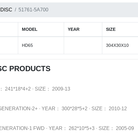
 DISC
51761-5A700
MODEL
YEAR
SIZE
HD65
304X30X10
SC PRODUCTS
：
241*18*4+2
·
SIZE：
2009-13
GENERATION-2+
·
YEAR：
300*28*5+2
·
SIZE：
2010-12
ENERATION-1 FWD
·
YEAR：
262*10*5+3
·
SIZE：
2005-09