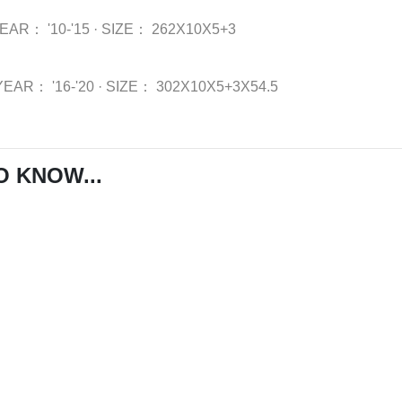
YEAR：
'10-'15
·
SIZE：
262X10X5+3
YEAR：
'16-'20
·
SIZE：
302X10X5+3X54.5
O KNOW...