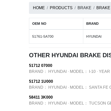
HOME
PRODUCTS
BRAKE
BRAKE
OEM NO
BRAND
51761-5A700
HYUNDAI
OTHER HYUNDAI BRAKE DI
51712 07000
BRAND：
HYUNDAI
·
MODEL：
I-10
·
YEAR
51712 1U000
BRAND：
HYUNDAI
·
MODEL：
SANTA FE 
58411 3K000
BRAND：
HYUNDAI
·
MODEL：
TUCSON G