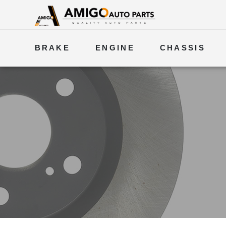
BRAKE
ENGINE
CHASSIS
ELECTRICAL