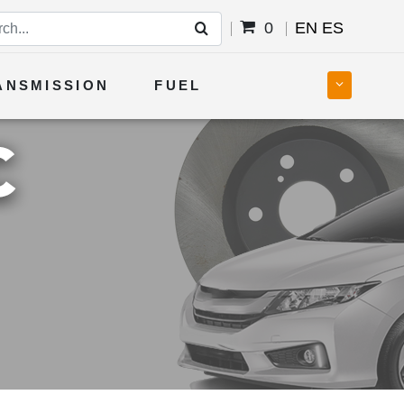
0
EN
ES
ANSMISSION
FUEL