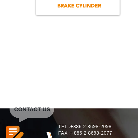
CONTACT US
TEL :+886 2 8698-2098
FAX :+886 2 8698-2077