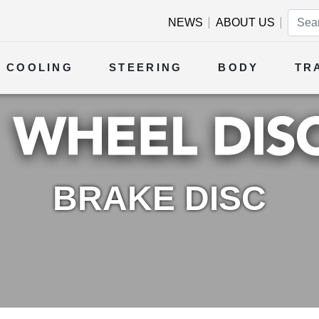
NEWS
ABOUT US
COOLING
STEERING
BODY
TR
BRAKE DISC