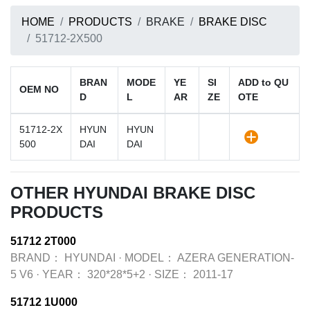
HOME
PRODUCTS
BRAKE
BRAKE DISC
51712-2X500
BRAN
MODE
YE
SI
ADD to QU
OEM NO
D
L
AR
ZE
OTE
51712-2X
HYUN
HYUN
500
DAI
DAI
OTHER HYUNDAI BRAKE DISC
PRODUCTS
51712 2T000
BRAND：
HYUNDAI
·
MODEL：
AZERA GENERATION-
5 V6
·
YEAR：
320*28*5+2
·
SIZE：
2011-17
51712 1U000