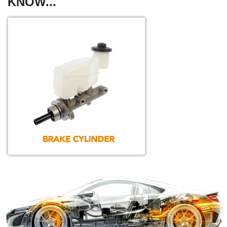
KNOW...