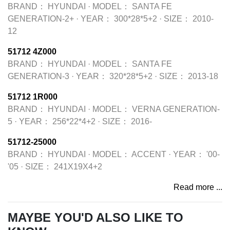
BRAND：
HYUNDAI
·
MODEL：
SANTA FE
GENERATION-2+
·
YEAR：
300*28*5+2
·
SIZE：
2010-
12
51712 4Z000
BRAND：
HYUNDAI
·
MODEL：
SANTA FE
GENERATION-3
·
YEAR：
320*28*5+2
·
SIZE：
2013-18
51712 1R000
BRAND：
HYUNDAI
·
MODEL：
VERNA GENERATION-
5
·
YEAR：
256*22*4+2
·
SIZE：
2016-
51712-25000
BRAND：
HYUNDAI
·
MODEL：
ACCENT
·
YEAR：
'00-
'05
·
SIZE：
241X19X4+2
Read more ...
MAYBE YOU'D ALSO LIKE TO