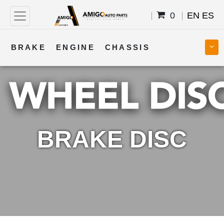
0
EN
ES
BRAKE
ENGINE
CHASSIS
COOLING
STEERING
BODY
TRANSMISSION
FUEL
ELECTRICAL
BRAKE DISC