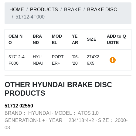
HOME
PRODUCTS
BRAKE
BRAKE DISC
51712-4F000
OEM N
BRA
MOD
YE
ADD to Q
SIZE
O
ND
EL
AR
UOTE
51712-4
HYU
PORT
'06-
274X2
F000
NDAI
ER+
'20
6X5
OTHER HYUNDAI BRAKE DISC
PRODUCTS
51712 02550
BRAND：
HYUNDAI
·
MODEL：
ATOS 1.0
GENERATION-1 +
·
YEAR：
234*18*4+2
·
SIZE：
2000-
03