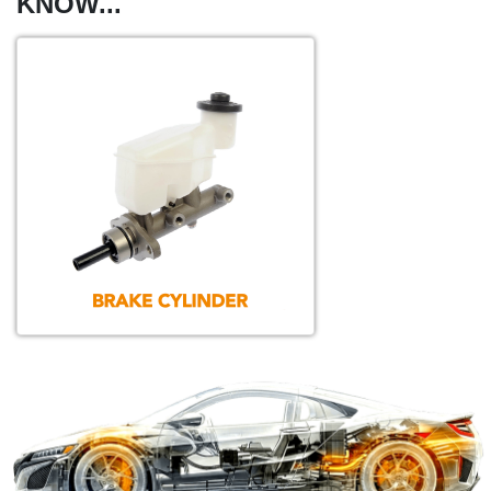
KNOW...