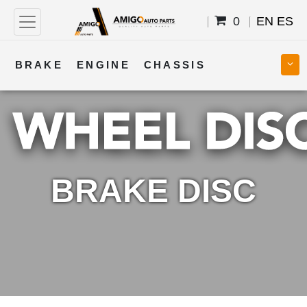
0
EN
ES
BRAKE
ENGINE
CHASSIS
COOLING
STEERING
BODY
TRANSMISSION
FUEL
ELECTRICAL
BRAKE DISC