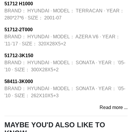
51712 H1000
BRAND：
HYUNDAI
·
MODEL：
TERRACAN
·
YEAR：
280*27*6
·
SIZE：
2001-07
51712-2T000
BRAND：
HYUNDAI
·
MODEL：
AZERA V6
·
YEAR：
'11-'17
·
SIZE：
320X28X5+2
51712-3K150
BRAND：
HYUNDAI
·
MODEL：
SONATA
·
YEAR：
'05-
'10
·
SIZE：
300X28X5+2
58411-3K000
BRAND：
HYUNDAI
·
MODEL：
SONATA
·
YEAR：
'05-
'10
·
SIZE：
262X10X5+3
Read more ...
MAYBE YOU'D ALSO LIKE TO