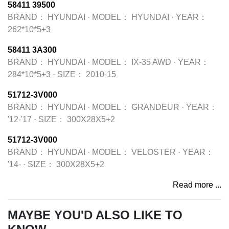
58411 39500
BRAND：
HYUNDAI
·
MODEL：
HYUNDAI
·
YEAR：
262*10*5+3
58411 3A300
BRAND：
HYUNDAI
·
MODEL：
IX-35 AWD
·
YEAR：
284*10*5+3
·
SIZE：
2010-15
51712-3V000
BRAND：
HYUNDAI
·
MODEL：
GRANDEUR
·
YEAR：
'12-'17
·
SIZE：
300X28X5+2
51712-3V000
BRAND：
HYUNDAI
·
MODEL：
VELOSTER
·
YEAR：
'14-
·
SIZE：
300X28X5+2
Read more ...
MAYBE YOU'D ALSO LIKE TO