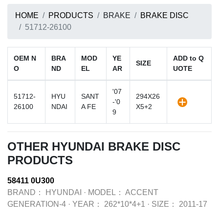
HOME
PRODUCTS
BRAKE
BRAKE DISC
51712-26100
OEM N
BRA
MOD
YE
ADD to Q
SIZE
O
ND
EL
AR
UOTE
'07
51712-
HYU
SANT
294X26
-'0
26100
NDAI
A FE
X5+2
9
OTHER HYUNDAI BRAKE DISC
PRODUCTS
58411 0U300
BRAND：
HYUNDAI
·
MODEL：
ACCENT
GENERATION-4
·
YEAR：
262*10*4+1
·
SIZE：
2011-17