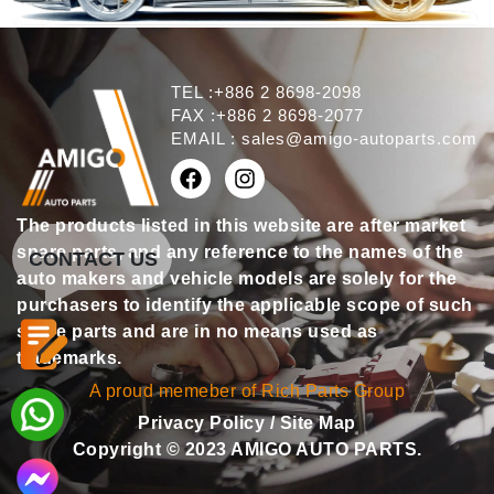
TEL :+886 2 8698-2098
FAX :+886 2 8698-2077
EMAIL :
sales@amigo-autoparts.com
The products listed in this website are after market
spare parts, and any reference to the names of the
CONTACT US
auto makers and vehicle models are solely for the
purchasers to identify the applicable scope of such
spare parts and are in no means used as
trademarks.
A proud memeber of Rich Parts Group
Privacy Policy
/
Site Map
Copyright © 2023 AMIGO AUTO PARTS.