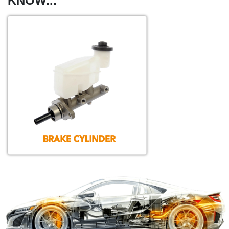
KNOW...