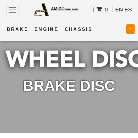
0
EN
ES
BRAKE
ENGINE
CHASSIS
COOLING
STEERING
BODY
TRANSMISSION
FUEL
ELECTRICAL
BRAKE DISC