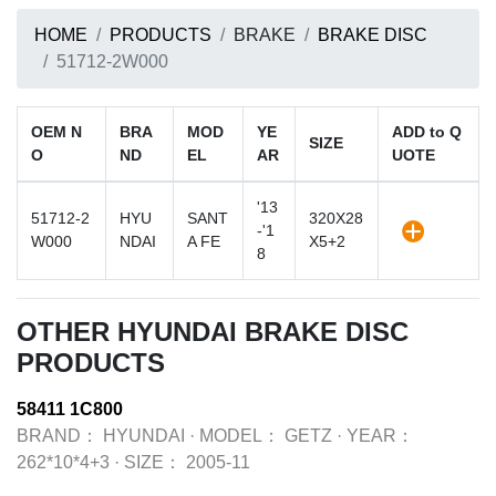
HOME
PRODUCTS
BRAKE
BRAKE DISC
51712-2W000
OEM N
BRA
MOD
YE
ADD to Q
SIZE
O
ND
EL
AR
UOTE
'13
51712-2
HYU
SANT
320X28
-'1
W000
NDAI
A FE
X5+2
8
OTHER HYUNDAI BRAKE DISC
PRODUCTS
58411 1C800
BRAND：
HYUNDAI
·
MODEL：
GETZ
·
YEAR：
262*10*4+3
·
SIZE：
2005-11