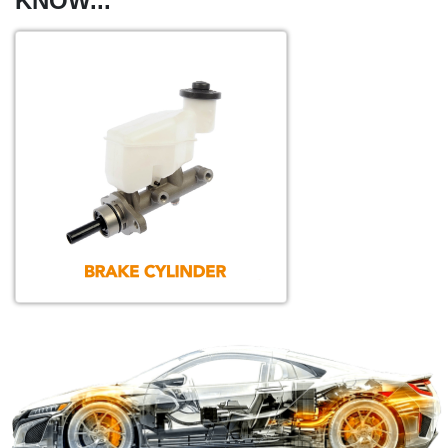
KNOW...