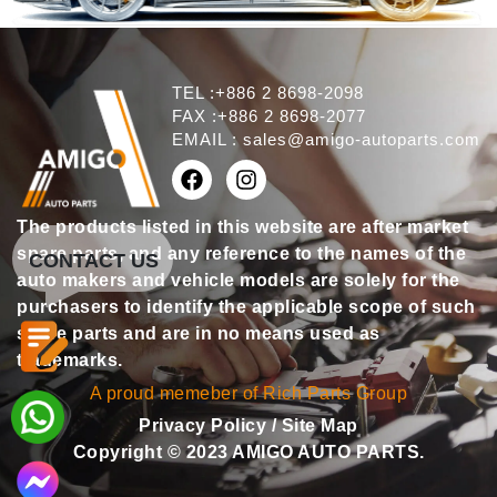
TEL :+886 2 8698-2098
FAX :+886 2 8698-2077
EMAIL :
sales@amigo-autoparts.com
The products listed in this website are after market
spare parts, and any reference to the names of the
CONTACT US
auto makers and vehicle models are solely for the
purchasers to identify the applicable scope of such
spare parts and are in no means used as
trademarks.
A proud memeber of Rich Parts Group
Privacy Policy
/
Site Map
Copyright © 2023 AMIGO AUTO PARTS.