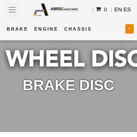
0
EN
ES
BRAKE
ENGINE
CHASSIS
COOLING
STEERING
BODY
TRANSMISSION
FUEL
ELECTRICAL
BRAKE DISC