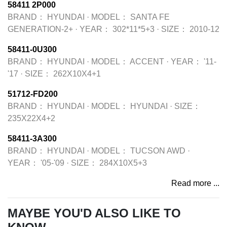
58411 2P000
BRAND：
HYUNDAI
·
MODEL：
SANTA FE
GENERATION-2+
·
YEAR：
302*11*5+3
·
SIZE：
2010-12
58411-0U300
BRAND：
HYUNDAI
·
MODEL：
ACCENT
·
YEAR：
'11-
'17
·
SIZE：
262X10X4+1
51712-FD200
BRAND：
HYUNDAI
·
MODEL：
HYUNDAI
·
SIZE：
235X22X4+2
58411-3A300
BRAND：
HYUNDAI
·
MODEL：
TUCSON AWD
·
YEAR：
'05-'09
·
SIZE：
284X10X5+3
Read more ...
MAYBE YOU'D ALSO LIKE TO