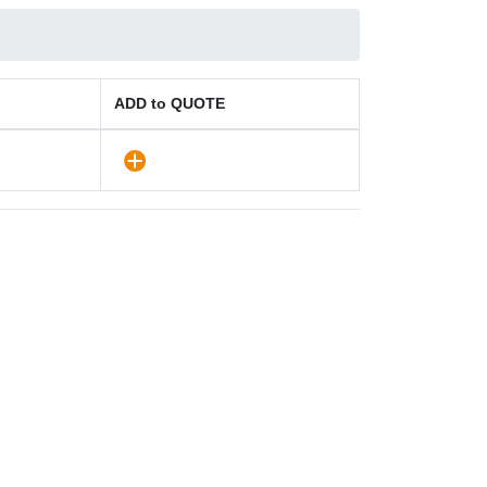
ADD to QUOTE