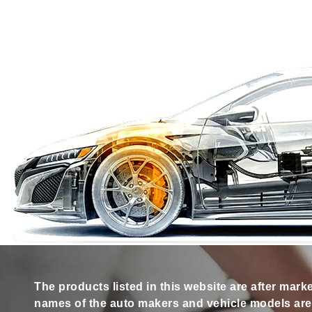
The products listed in this website are after mark
names of the auto makers and vehicle models are s