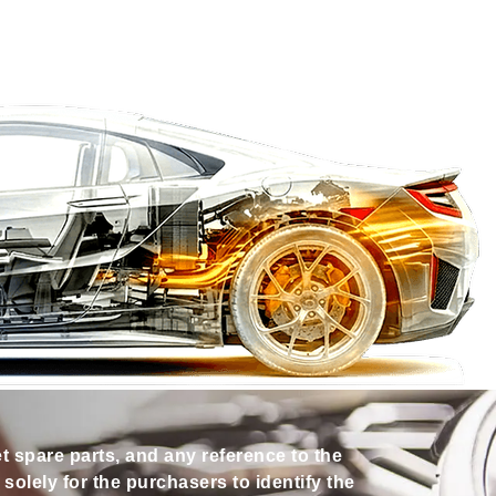
et spare parts, and any reference to the
olely for the purchasers to identify the