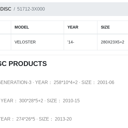
 DISC
51712-3X000
MODEL
YEAR
SIZE
VELOSTER
'14-
280X23X5+2
SC PRODUCTS
GENERATION-3
·
YEAR：
258*10*4+2
·
SIZE：
2001-06
YEAR：
300*28*5+2
·
SIZE：
2010-15
YEAR：
274*26*5
·
SIZE：
2013-20