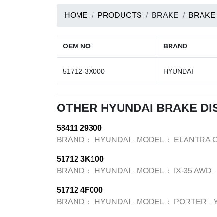
HOME
PRODUCTS
BRAKE
BRAKE
OEM NO
BRAND
51712-3X000
HYUNDAI
OTHER HYUNDAI BRAKE DI
58411 29300
BRAND：
HYUNDAI
·
MODEL：
ELANTRA 
51712 3K100
BRAND：
HYUNDAI
·
MODEL：
IX-35 AWD
·
51712 4F000
BRAND：
HYUNDAI
·
MODEL：
PORTER
·