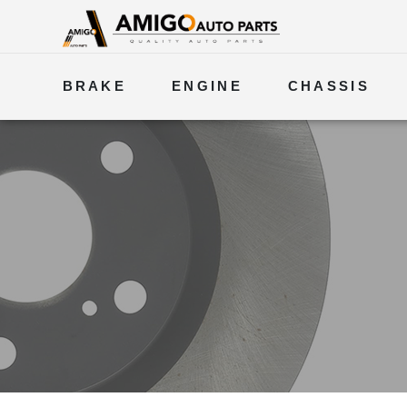
BRAKE
ENGINE
CHASSIS
ELECTRICAL