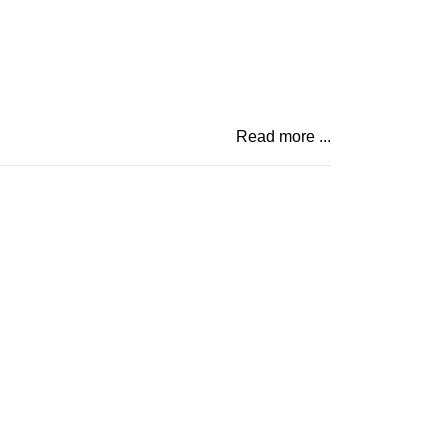
Read more ...