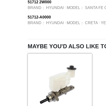
51712 2W000
BRAND：
HYUNDAI
·
MODEL：
SANTA FE 
51712-A0000
BRAND：
HYUNDAI
·
MODEL：
CRETA
·
Y
MAYBE YOU'D ALSO LIKE T