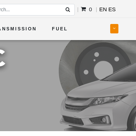
0
EN
ES
ANSMISSION
FUEL