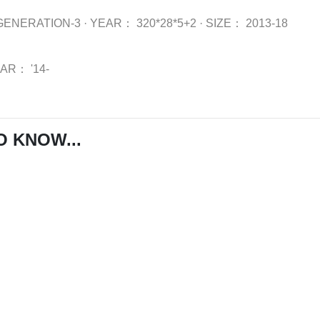
GENERATION-3
·
YEAR：
320*28*5+2
·
SIZE：
2013-18
EAR：
'14-
O KNOW...