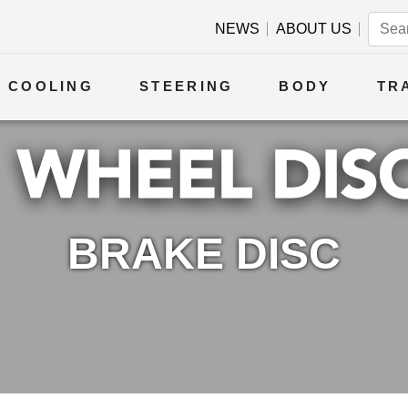
NEWS
ABOUT US
COOLING
STEERING
BODY
TR
BRAKE DISC