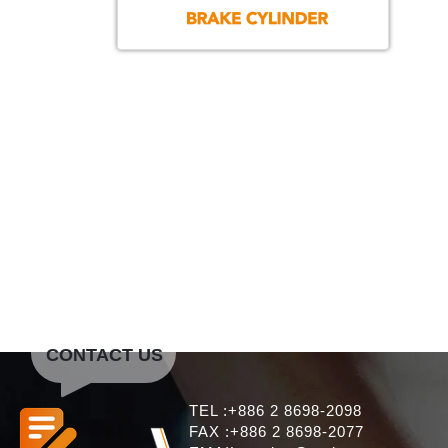
CONTACT US
TEL :+886 2 8698-2098
FAX :+886 2 8698-2077