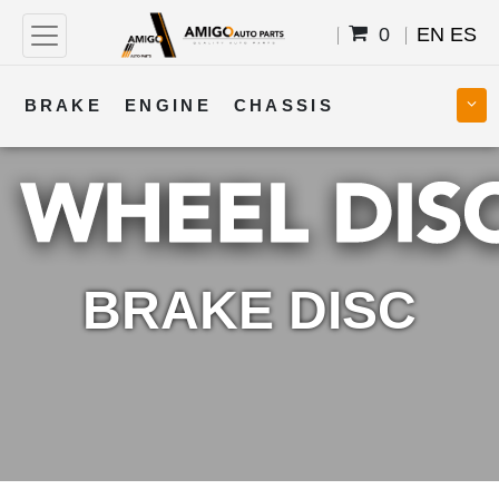
0
EN
ES
BRAKE
ENGINE
CHASSIS
COOLING
STEERING
BODY
TRANSMISSION
FUEL
ELECTRICAL
BRAKE DISC