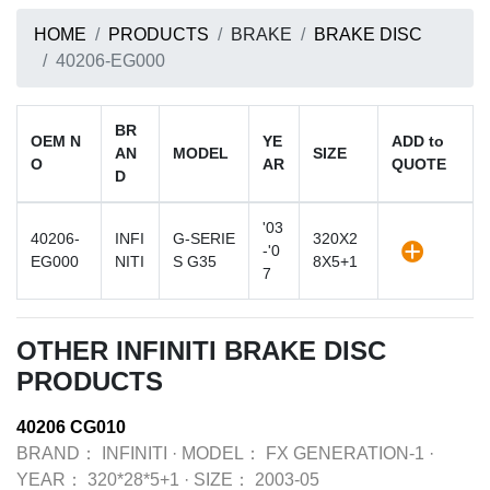
HOME
PRODUCTS
BRAKE
BRAKE DISC
40206-EG000
BR
OEM N
YE
ADD to
AN
MODEL
SIZE
O
AR
QUOTE
D
'03
40206-
INFI
G-SERIE
320X2
-'0
EG000
NITI
S G35
8X5+1
7
OTHER INFINITI BRAKE DISC
PRODUCTS
40206 CG010
BRAND：
INFINITI
·
MODEL：
FX GENERATION-1
·
YEAR：
320*28*5+1
·
SIZE：
2003-05