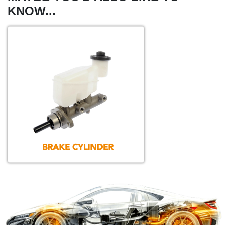
KNOW...