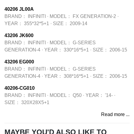
40206 JL00A
BRAND：
INFINITI
·
MODEL：
FX GENERATION-2
·
YEAR：
355*32*5+1
·
SIZE：
2009-14
43206 JK600
BRAND：
INFINITI
·
MODEL：
G-SERIES
GENERATION-4
·
YEAR：
330*16*5+1
·
SIZE：
2006-15
43206 EG000
BRAND：
INFINITI
·
MODEL：
G-SERIES
GENERATION-4
·
YEAR：
308*16*5+1
·
SIZE：
2006-15
40206-CG010
BRAND：
INFINITI
·
MODEL：
Q50
·
YEAR：
'14-
·
SIZE：
320X28X5+1
Read more ...
MAYBE YOU'D ALSO LIKE TO